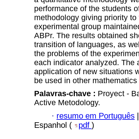
performance of the students o
methodology giving priority to 
experimental group maintained
ABPr. The results obtained sh
transition of languages, as wel
the problems of the experiment
each indicator analyzed. The 
application of new situations 
be used in other mathematics
Palavras-chave :
Proyect - Ba
Active Metodology.
·
resumo em Português
|
Espanhol (
pdf
)