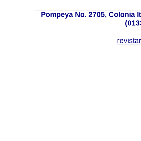
Pompeya No. 2705, Colonia Ita
(013
revist