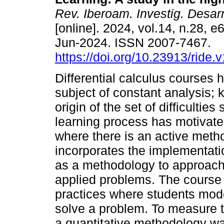
Rev. Iberoam. Investig. Desar
[online]. 2024, vol.14, n.28, 
Jun-2024. ISSN 2007-7467.
https://doi.org/10.23913/ride.
Differential calculus courses
subject of constant analysis; 
origin of the set of difficultie
learning process has motivate
where there is an active meth
incorporates the implementati
as a methodology to approach t
applied problems. The course
practices where students mod
solve a problem. To measure th
a quantitative methodology w