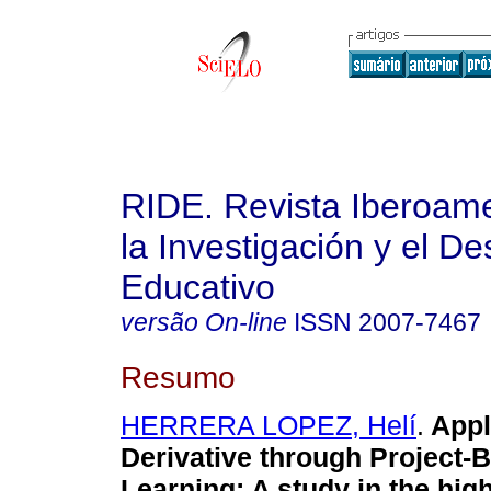
RIDE. Revista Iberoam
la Investigación y el De
Educativo
versão On-line
ISSN
2007-7467
Resumo
HERRERA LOPEZ, Helí
.
Appl
Derivative through Project-
Learning: A study in the hig