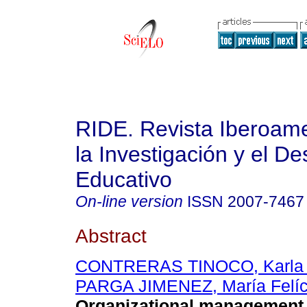
RIDE. Revista Iberoam
la Investigación y el De
Educativo
On-line version
ISSN
2007-7467
Abstract
CONTRERAS TINOCO, Karla A
PARGA JIMENEZ, María Felíc
Organizational management t