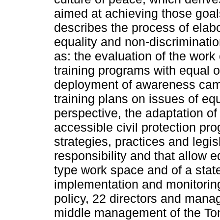
aimed at achieving those goals
describes the process of elab
equality and non-discriminatio
as: the evaluation of the work
training programs with equal opp
deployment of awareness camp
training plans on issues of eq
perspective, the adaptation of
accessible civil protection pr
strategies, practices and legisl
responsibility and that allow e
type work space and of a state 
implementation and monitoring
policy, 22 directors and man
middle management of the Tona