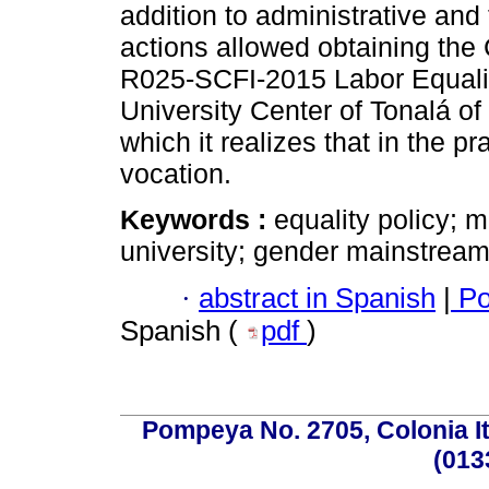
addition to administrative and 
actions allowed obtaining the 
R025-SCFI-2015 Labor Equalit
University Center of Tonalá of
which it realizes that in the pr
vocation.
Keywords :
equality policy; 
university; gender mainstream
·
abstract in Spanish
|
Po
Spanish (
pdf
)
Pompeya No. 2705, Colonia Ita
(013