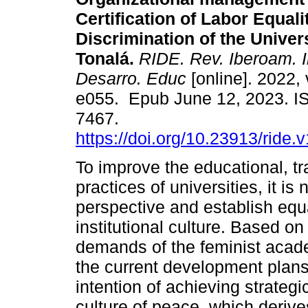
Certification of Labor Equal
Discrimination of the Univer
Tonalá.
RIDE. Rev. Iberoam. I
Desarro. Educ
[online]. 2022, 
e055. Epub June 12, 2023. I
7467.
https://doi.org/10.23913/ride.
To improve the educational, tr
practices of universities, it 
perspective and establish equal
institutional culture. Based o
demands of the feminist acade
the current development plans 
intention of achieving strateg
culture of peace, which derive