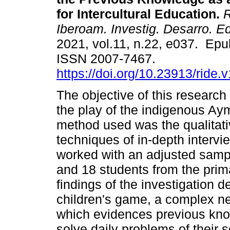
for Intercultural Education.
R
Iberoam. Investig. Desarro. E
2021, vol.11, n.22, e037. Epu
ISSN 2007-7467.
https://doi.org/10.23913/ride.
The objective of this research
the play of the indigenous Ay
method used was the qualitati
techniques of in-depth intervi
worked with an adjusted sampl
and 18 students from the prim
findings of the investigation de
children's game, a complex n
which evidences previous kno
solve daily problems of their 