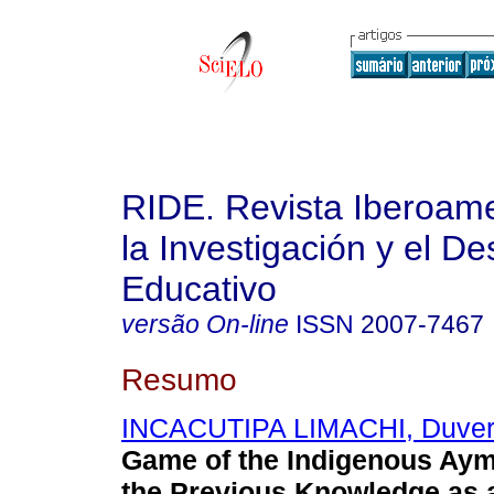
RIDE. Revista Iberoam
la Investigación y el De
Educativo
versão On-line
ISSN
2007-7467
Resumo
INCACUTIPA LIMACHI, Duver
Game of the Indigenous Aym
the Previous Knowledge as 