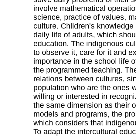
involve mathematical operatio
science, practice of values, m
culture. Children's knowledge 
daily life of adults, which shou
education. The indigenous cult
to observe it, care for it and 
importance in the school life o
the programmed teaching. The
relations between cultures, sin
population who are the ones 
willing or interested in recogn
the same dimension as their 
models and programs, the prop
which considers that indigeno
To adapt the intercultural educ