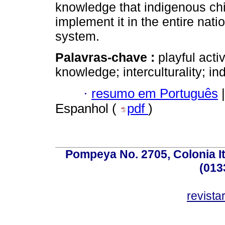
knowledge that indigenous chi
implement it in the entire nati
system.
Palavras-chave :
playful acti
knowledge; interculturality; i
·
resumo em Português
|
Espanhol (
pdf
)
Pompeya No. 2705, Colonia Ita
(013
revist