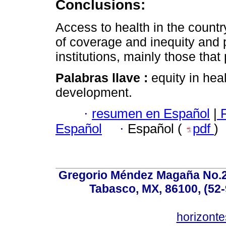
Conclusions:
Access to health in the countr
of coverage and inequity and
institutions, mainly those that
Palabras llave :
equity in he
development.
·
resumen en Español
|
F
Español
·
Español (
pdf
)
Gregorio Méndez Magaña No.28
Tabasco, MX, 86100, (52-
horizonte