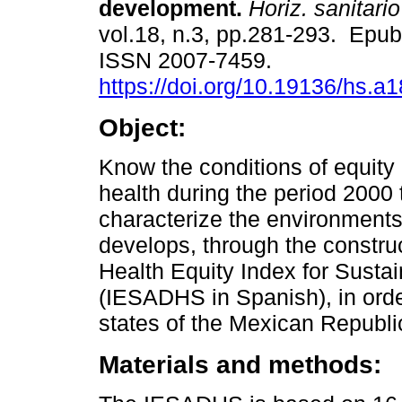
development.
Horiz. sanitario
vol.18, n.3, pp.281-293. Epu
ISSN 2007-7459.
https://doi.org/10.19136/hs.a
Object:
Know the conditions of equity 
health during the period 2000 
characterize the environments
develops, through the construc
Health Equity Index for Sus
(IESADHS in Spanish), in orde
states of the Mexican Republi
Materials and methods: