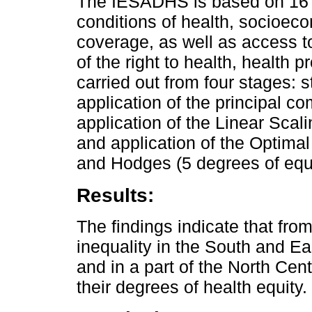
The IESADHS is based on 16 in
conditions of health, socioec
coverage, as well as access t
of the right to health, health 
carried out from four stages: s
application of the principal c
application of the Linear Scal
and application of the Optimal
and Hodges (5 degrees of equit
Results:
The findings indicate that fro
inequality in the South and Ea
and in a part of the North Cen
their degrees of health equity.