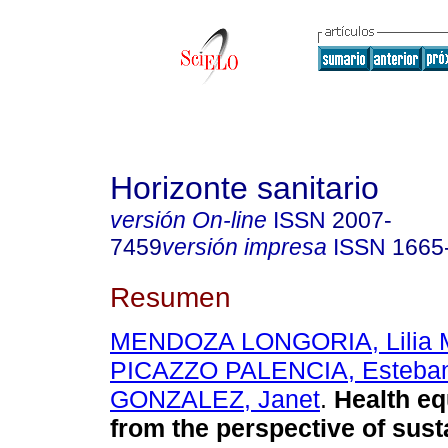
Horizonte sanitario
versión On-line
ISSN
2007-
7459
versión impresa
ISSN
1665
Resumen
MENDOZA LONGORIA, Lilia M
PICAZZO PALENCIA, Esteba
GONZALEZ, Janet
.
Health eq
from the perspective of sus