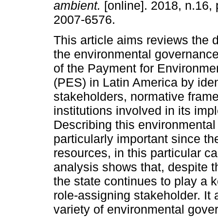
ambient.
[online]. 2018, n.16,
2007-6576.
This article aims reviews the
the environmental governanc
of the Payment for Environme
(PES) in Latin America by iden
stakeholders, normative fram
institutions involved in its im
Describing this environmenta
particularly important since t
resources, in this particular 
analysis shows that, despite t
the state continues to play a k
role-assigning stakeholder. It 
variety of environmental gov