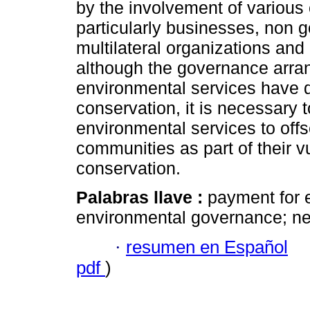
by the involvement of various
particularly businesses, non 
multilateral organizations and
although the governance arra
environmental services have d
conservation, it is necessary t
environmental services to off
communities as part of their vul
conservation.
Palabras llave :
payment for 
environmental governance; ne
·
resumen en Español
pdf
)