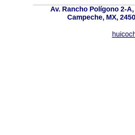
Av. Rancho Polígono 2-A, 
Campeche, MX, 24500
huicoc