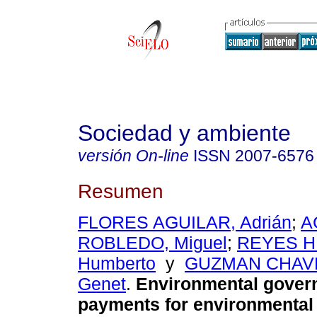
Sociedad y ambiente
versión On-line
ISSN
2007-6576
Resumen
FLORES AGUILAR, Adrián
;
A
ROBLEDO, Miguel
;
REYES H
Humberto
y
GUZMAN CHAVEZ
Genet
.
Environmental gover
payments for environmental 