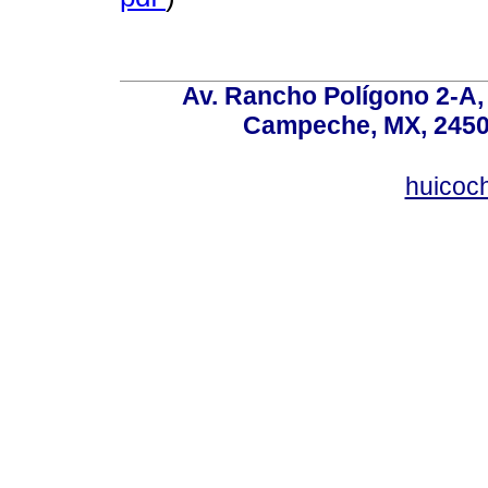
Av. Rancho Polígono 2-A, 
Campeche, MX, 24500
huicoc