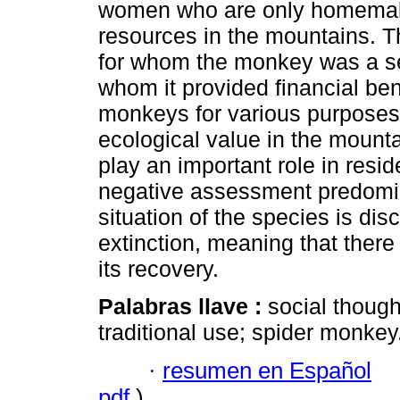
women who are only homemake
resources in the mountains. T
for whom the monkey was a se
whom it provided financial bene
monkeys for various purposes
ecological value in the mount
play an important role in resid
negative assessment predominat
situation of the species is disc
extinction, meaning that there 
its recovery.
Palabras llave :
social though
traditional use; spider monkey
·
resumen en Español
pdf
)