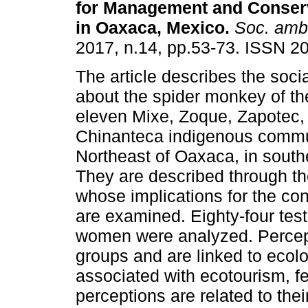
for Management and Conserv
in Oaxaca, Mexico.
Soc. ambi
2017, n.14, pp.53-73. ISSN 2
The article describes the soci
about the spider monkey of the
eleven Mixe, Zoque, Zapotec,
Chinanteca indigenous commun
Northeast of Oaxaca, in south
They are described through t
whose implications for the co
are examined. Eighty-four tes
women were analyzed. Percepti
groups and are linked to ecolo
associated with ecotourism, f
perceptions are related to the