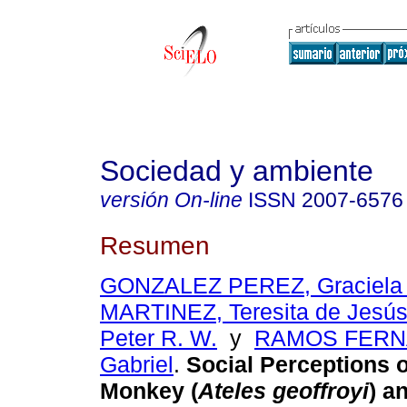
Sociedad y ambiente
versión On-line
ISSN
2007-6576
Resumen
GONZALEZ PEREZ, Graciela 
MARTINEZ, Teresita de Jesú
Peter R. W.
y
RAMOS FERN
Gabriel
.
Social Perceptions o
Monkey (
Ateles geoffroyi
) a