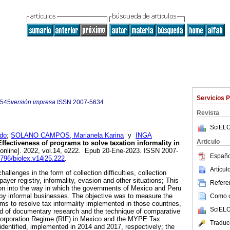
Servicios 
5545
versión impresa
ISSN
2007-5634
Revista
SciELO
do
;
SOLANO CAMPOS, Marianela Karina
y
INGA
Articulo
ffectiveness of programs to solve taxation informality in
online]. 2022, vol.14, e222. Epub 20-Ene-2023. ISSN 2007-
Españo
6796/biolex.v14i25.222
.
Artícu
llenges in the form of collection difficulties, collection
xpayer registry, informality, evasion and other situations; This
Referen
on into the way in which the governments of Mexico and Peru
by informal businesses. The objective was to measure the
Como ci
ams to resolve tax informality implemented in those countries,
SciELO
od of documentary research and the technique of comparative
ncorporation Regime (RIF) in Mexico and the MYPE Tax
Traduc
dentified, implemented in 2014 and 2017, respectively; the