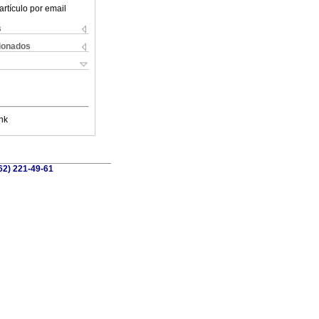
artículo por email
s
cionados
nk
662) 221-49-61