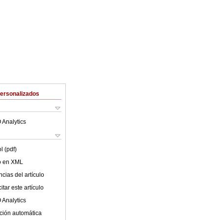
Personalizados
 Analytics
l (pdf)
lo en XML
cias del artículo
tar este artículo
 Analytics
ción automática