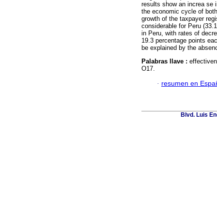
results show an increa se i
the economic cycle of both c
growth of the taxpayer regi
considerable for Peru (33.
in Peru, with rates of dec
19.3 percentage points eac
be explained by the absence
Palabras llave :
effective
O17.
·
resumen en Espa
Blvd. Luis En