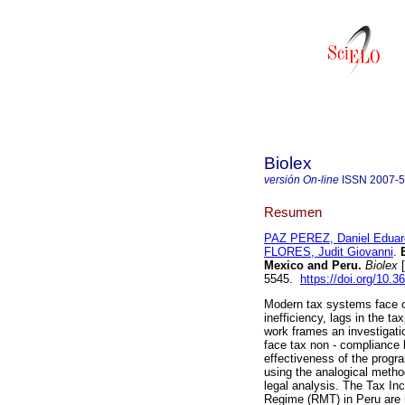
Biolex
versión On-line
ISSN
2007-
Resumen
PAZ PEREZ, Daniel Eduar
FLORES, Judit Giovanni
.
E
Mexico and Peru.
Biolex
[
5545.
https://doi.org/10.3
Modern tax systems face cha
inefficiency, lags in the ta
work frames an investigati
face tax non - compliance 
effectiveness of the progr
using the analogical meth
legal analysis. The Tax I
Regime (RMT) in Peru are i