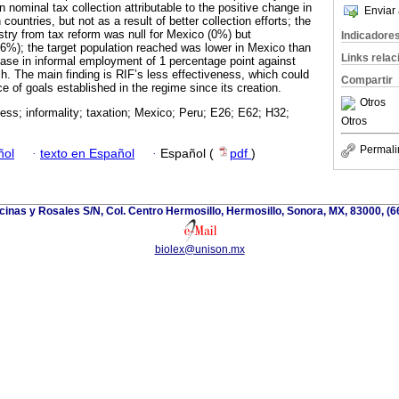
n nominal tax collection attributable to the positive change in
Enviar 
ountries, but not as a result of better collection efforts; the
stry from tax reform was null for Mexico (0%) but
Indicadore
16%); the target population reached was lower in Mexico than
Links rela
rease in informal employment of 1 percentage point against
h. The main finding is RIF’s less effectiveness, which could
Compartir
 of goals established in the regime since its creation.
Otros
ness; informality; taxation; Mexico; Peru; E26; E62; H32;
Otros
Permali
ñol
·
texto en Español
·
Español (
pdf
)
cinas y Rosales S/N, Col. Centro Hermosillo, Hermosillo, Sonora, MX, 83000, (
biolex@unison.mx