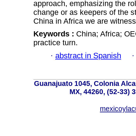
approach, emphasizing the rol
change or as keepers of the st
China in Africa we are witnessi
Keywords :
China; Africa; OE
practice turn.
·
abstract in Spanish
Guanajuato 1045, Colonia Alcal
MX, 44260, (52-33) 
mexicoyla