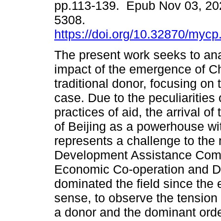
pp.113-139. Epub Nov 03, 20
5308.
https://doi.org/10.32870/mycp
The present work seeks to an
impact of the emergence of C
traditional donor, focusing on 
case. Due to the peculiarities
practices of aid, the arrival o
of Beijing as a powerhouse with
represents a challenge to the
Development Assistance Commi
Economic Co-operation and 
dominated the field since the 
sense, to observe the tensio
a donor and the dominant order