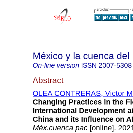
México y la cuenca del 
On-line version
ISSN
2007-5308
Abstract
OLEA CONTRERAS, Victor M
Changing Practices in the Fi
International Development ai
China and its Influence on Af
Méx.cuenca pac
[online]. 2021