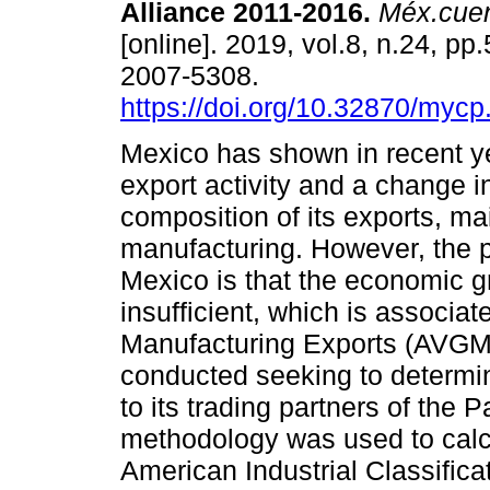
Alliance 2011-2016.
Méx.cue
[online]. 2019, vol.8, n.24, p
2007-5308.
https://doi.org/10.32870/mycp
Mexico has shown in recent y
export activity and a change i
composition of its exports, ma
manufacturing. However, the 
Mexico is that the economic 
insufficient, which is associa
Manufacturing Exports (AVGME
conducted seeking to determi
to its trading partners of the P
methodology was used to cal
American Industrial Classific