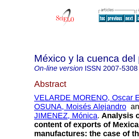
México y la cuenca del 
On-line version
ISSN
2007-5308
Abstract
VELARDE MORENO, Oscar E
OSUNA, Moisés Alejandro
a
JIMENEZ, Mónica
.
Analysis o
content of exports of Mexic
manufactures: the case of th