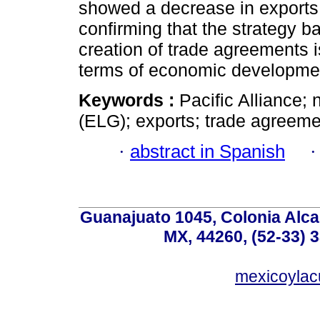
showed a decrease in exports
confirming that the strategy b
creation of trade agreements i
terms of economic developme
Keywords :
Pacific Alliance; 
(ELG); exports; trade agreeme
·
abstract in Spanish
Guanajuato 1045, Colonia Alcal
MX, 44260, (52-33) 
mexicoyla