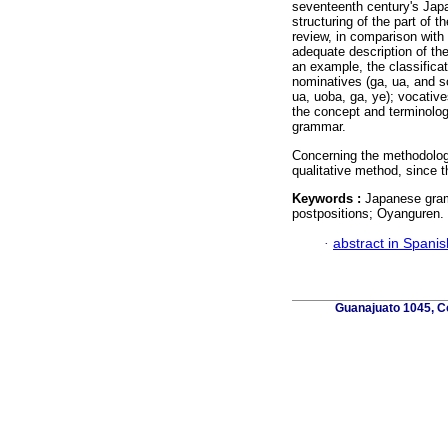
seventeenth century's Japa
structuring of the part of 
review, in comparison with 
adequate description of the
an example, the classifica
nominatives (ga, ua, and so
ua, uoba, ga, ye); vocatives
the concept and terminology
grammar.
Concerning the methodology 
qualitative method, since t
Keywords :
Japanese gram
postpositions; Oyanguren.
·
abstract in Spanis
Guanajuato 1045, Co