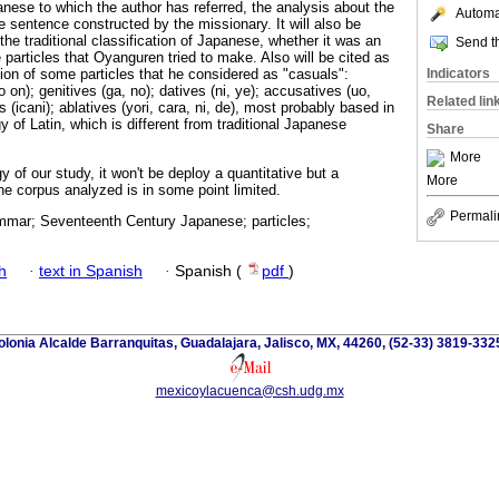
nese to which the author has referred, the analysis about the
Automat
the sentence constructed by the missionary. It will also be
the traditional classification of Japanese, whether it was an
Send th
 particles that Oyanguren tried to make. Also will be cited as
Indicators
tion of some particles that he considered as "casuals":
 on); genitives (ga, no); datives (ni, ye); accusatives (uo,
Related lin
 (icani); ablatives (yori, cara, ni, de), most probably based in
 of Latin, which is different from traditional Japanese
Share
More
of our study, it won't be deploy a quantitative but a
More
he corpus analyzed is in some point limited.
Permali
mar; Seventeenth Century Japanese; particles;
h
·
text in Spanish
·
Spanish (
pdf
)
lonia Alcalde Barranquitas, Guadalajara, Jalisco, MX, 44260, (52-33) 3819-332
mexicoylacuenca@csh.udg.mx