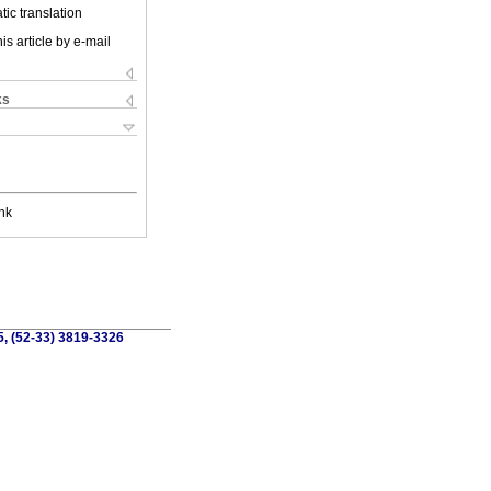
ic translation
is article by e-mail
ks
nk
5, (52-33) 3819-3326