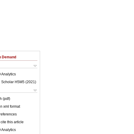
on Demand
 Analytics
 Scholar H5M5 (
2021
)
h (pdf)
 in xml format
 references
cite this article
 Analytics