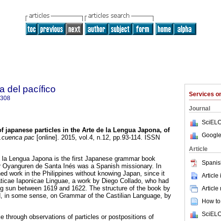
a del pacífico
Services 
5308
Journal
SciELO
f japanese particles in the Arte de la Lengua Japona, of
Google
cuenca pac
[online]. 2015, vol.4, n.12, pp.93-114. ISSN
Article
 de la Lengua Japona is the first Japanese grammar book
Spanis
or Oyanguren de Santa Inés was a Spanish missionary. In
ed work in the Philippines without knowing Japan, since it
Article
cae Iaponicae Linguae, a work by Diego Collado, who had
sing sun between 1619 and 1622. The structure of the book by
Article
 in some sense, on Grammar of the Castilian Language, by
How to 
SciELO
 through observations of particles or postpositions of