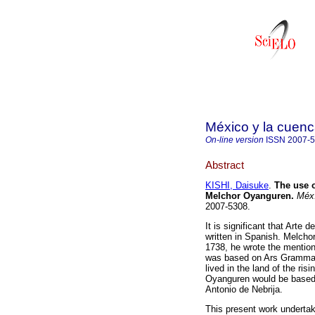
México y la cuenc
On-line version
ISSN
2007-
Abstract
KISHI, Daisuke
.
The use o
Melchor Oyanguren.
Méx.
2007-5308.
It is significant that Arte
written in Spanish. Melch
1738, he wrote the mention
was based on Ars Grammati
lived in the land of the ri
Oyanguren would be based,
Antonio de Nebrija.
This present work undertake