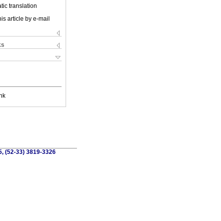
ic translation
is article by e-mail
ks
nk
5, (52-33) 3819-3326