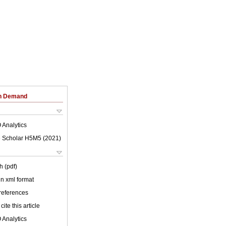
on Demand
 Analytics
 Scholar H5M5 (
2021
)
h (pdf)
 in xml format
 references
cite this article
 Analytics