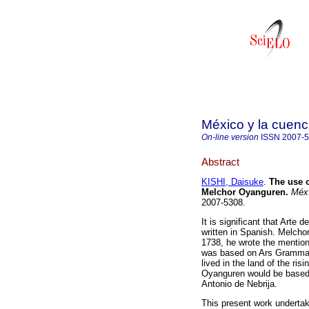
México y la cuenc
On-line version
ISSN
2007-
Abstract
KISHI, Daisuke
.
The use o
Melchor Oyanguren.
Méx.
2007-5308.
It is significant that Arte
written in Spanish. Melch
1738, he wrote the mention
was based on Ars Grammati
lived in the land of the ri
Oyanguren would be based,
Antonio de Nebrija.
This present work undertake