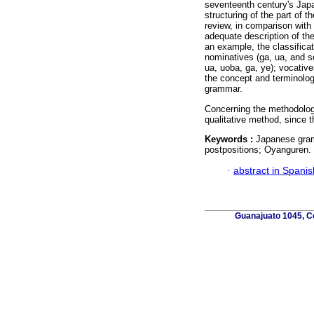
seventeenth century's Japa
structuring of the part of 
review, in comparison with 
adequate description of the
an example, the classifica
nominatives (ga, ua, and so
ua, uoba, ga, ye); vocatives
the concept and terminology
grammar.
Concerning the methodology 
qualitative method, since t
Keywords :
Japanese gram
postpositions; Oyanguren.
·
abstract in Spanis
Guanajuato 1045, Co