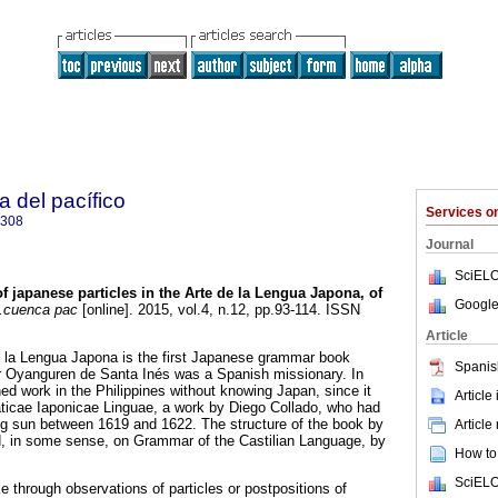
a del pacífico
Services 
5308
Journal
SciELO
f japanese particles in the Arte de la Lengua Japona, of
Google
cuenca pac
[online]. 2015, vol.4, n.12, pp.93-114. ISSN
Article
 de la Lengua Japona is the first Japanese grammar book
Spanis
or Oyanguren de Santa Inés was a Spanish missionary. In
ed work in the Philippines without knowing Japan, since it
Article
cae Iaponicae Linguae, a work by Diego Collado, who had
sing sun between 1619 and 1622. The structure of the book by
Article
 in some sense, on Grammar of the Castilian Language, by
How to 
SciELO
 through observations of particles or postpositions of