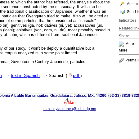
nese to which the author has referred, the analysis about the
Automat
the sentence constructed by the missionary. It will also be
the traditional classification of Japanese, whether it was an
Send th
 particles that Oyanguren tried to make. Also will be cited as
Indicators
tion of some particles that he considered as "casuals":
 on); genitives (ga, no); datives (ni, ye); accusatives (uo,
Related lin
 (icani); ablatives (yori, cara, ni, de), most probably based in
 of Latin, which is different from traditional Japanese
Share
More
of our study, it won't be deploy a quantitative but a
More
he corpus analyzed is in some point limited.
Permali
mar; Seventeenth Century Japanese; particles;
h
·
text in Spanish
·
Spanish (
pdf
)
lonia Alcalde Barranquitas, Guadalajara, Jalisco, MX, 44260, (52-33) 3819-332
mexicoylacuenca@csh.udg.mx