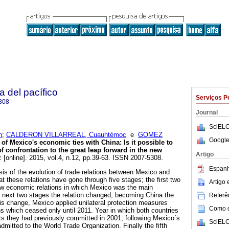
a del pacífico
Serviços P
308
Journal
SciELO
n
;
CALDERON VILLARREAL, Cuauhtémoc
e
GOMEZ
Google
of Mexico's economic ties with China: Is it possible to
 confrontation to the great leap forward in the new
Artigo
c
[online]. 2015, vol.4, n.12, pp.39-63. ISSN 2007-5308.
Espanh
lysis of the evolution of trade relations between Mexico and
at these relations have gone through five stages; the first two
Artigo
ow economic relations in which Mexico was the main
e next two stages the relation changed, becoming China the
Referên
his change, Mexico applied unilateral protection measures
Como ci
ns which ceased only until 2011. Year in which both countries
s they had previously committed in 2001, following Mexico´s
SciELO
mitted to the World Trade Organization. Finally the fifth