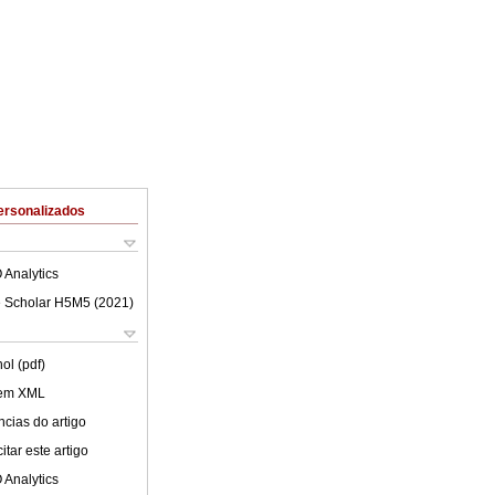
ersonalizados
 Analytics
 Scholar H5M5 (
2021
)
ol (pdf)
 em XML
cias do artigo
tar este artigo
 Analytics