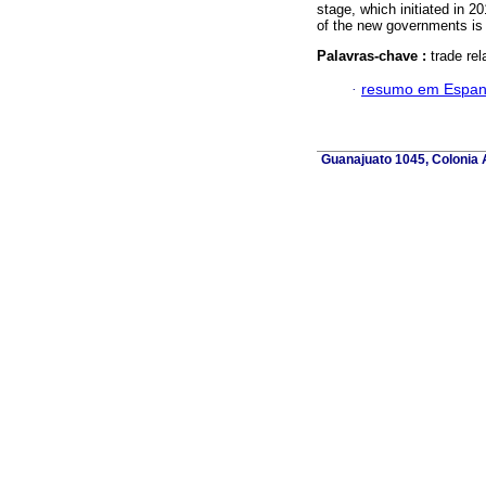
stage, which initiated in 2
of the new governments is 
Palavras-chave :
trade re
·
resumo em Espan
Guanajuato 1045, Colonia A