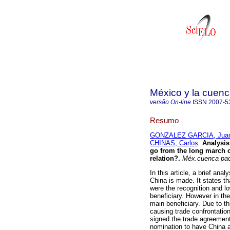
México y la cuenc
versão On-line
ISSN
2007-5
Resumo
GONZALEZ GARCIA, Jua
CHINAS, Carlos
.
Analysis 
go from the long march of
relation?.
Méx.cuenca pa
In this article, a brief ana
China is made. It states th
were the recognition and l
beneficiary. However in th
main beneficiary. Due to t
causing trade confrontatio
signed the trade agreement
nomination to have China ad