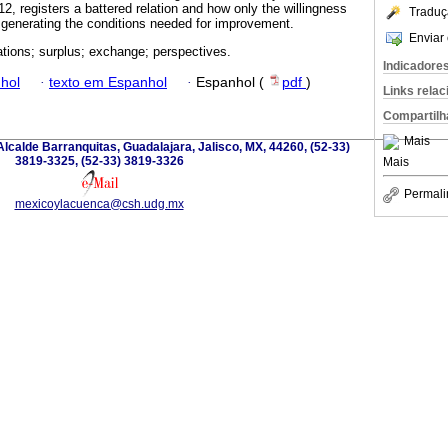
012, registers a battered relation and how only the willingness
Traduç
generating the conditions needed for improvement.
Enviar 
lations; surplus; exchange; perspectives.
Indicadore
hol
·
texto em Espanhol
·
Espanhol (
pdf
)
Links rela
Compartilh
Mais
lcalde Barranquitas, Guadalajara, Jalisco, MX, 44260, (52-33)
3819-3325, (52-33) 3819-3326
Mais
Permali
mexicoylacuenca@csh.udg.mx