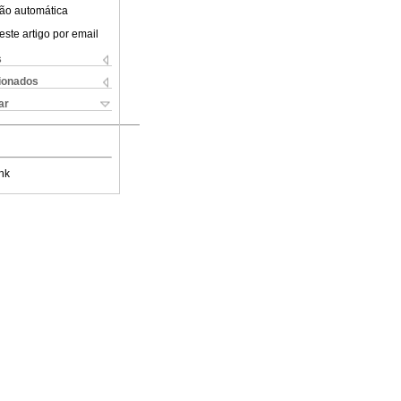
ão automática
este artigo por email
s
cionados
ar
nk