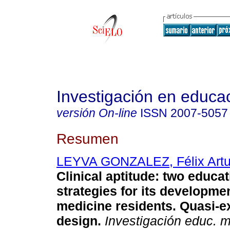
Investigación en educa
versión On-line
ISSN
2007-5057
Resumen
LEYVA GONZALEZ, Félix Artu
Clinical aptitude: two educat
strategies for its developmen
medicine residents. Quasi-e
design.
Investigación educ. 