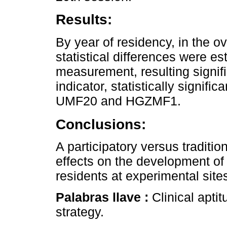
Results:
By year of residency, in the ove
statistical differences were es
measurement, resulting sign
indicator, statistically signifi
UMF20 and HGZMF1.
Conclusions:
A participatory versus traditio
effects on the development of 
residents at experimental site
Palabras llave :
Clinical apti
strategy.