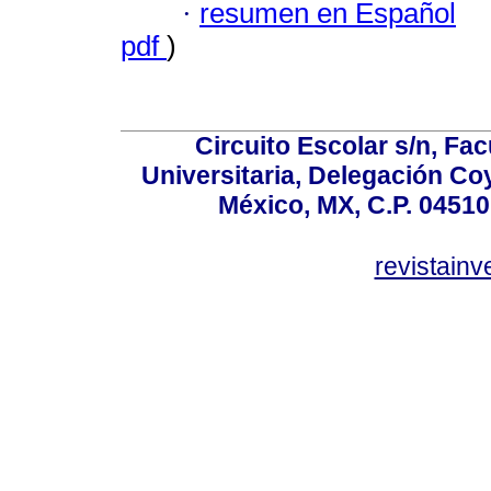
·
resumen en Español
pdf
)
Circuito Escolar s/n, F
Universitaria, Delegación C
México, MX, C.P. 04510
revistain