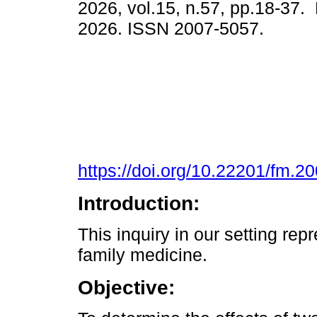
2026, vol.15, n.57, pp.18-37.
2026. ISSN 2007-5057.
https://doi.org/10.22201/fm.
Introduction:
This inquiry in our setting repr
family medicine.
Objective: