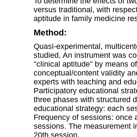
To determine the effects of two
versus traditional, with respec
aptitude in family medicine re
Method:
Quasi-experimental, multicent
studied. An instrument was co
"clinical aptitude" by means o
conceptual/content validity and
experts with teaching and edu
Participatory educational str
three phases with structured d
educational strategy: each s
Frequency of sessions: once a
sessions. The measurement in
20th session.