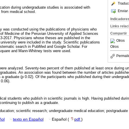
Traduc
cation during undergraduate studies is associated with
Enviar 
n from medical school.
Indicadore
Links rela
dy was conducted using the publications of physicians who
of Medicine of the Peruvian University of Applied Sciences
Compartir
13-2017. Physicians whose theses are published in the
Otros
university were included in the study. Scientific publications
ystematic search in PubMed and Google Scholar. For
Otros
i-square and Mann-Whitney tests were used.
Permali
s were analyzed. Seventy-two percent of them published at least once during 
 graduates. An association was found between the number of articles publish
s a graduate (p 0.02). Of the participants who published during their undergra
 0.06).
cal students who publish in scientific journals is high. Having published duri
 continuing to publish as a graduate.
ducation; scientific research; undergraduate medical education; postgraduate
ñol
·
texto en Español
·
Español (
pdf
)