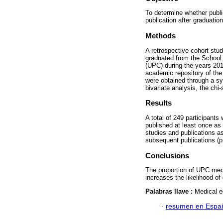
To determine whether publi
publication after graduatio
Methods
A retrospective cohort stu
graduated from the School 
(UPC) during the years 20
academic repository of the 
were obtained through a s
bivariate analysis, the ch
Results
A total of 249 participant
published at least once as
studies and publications a
subsequent publications (p
Conclusions
The proportion of UPC medi
increases the likelihood of
Palabras llave :
Medical e
·
resumen en Espa