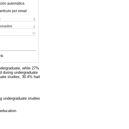
ción automática
artículo por email
s
cionados
nk
undergraduate, while 27%
ed during undergraduate
duate studies, 30.4% had
ng undergraduate studies
 education.