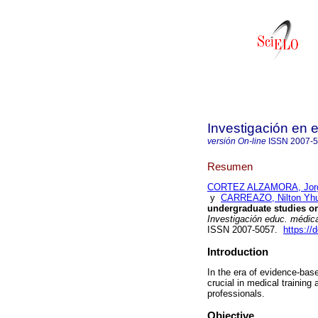
Investigación en
versión On-line
ISSN
2007-
Resumen
CORTEZ ALZAMORA, Jor
y
CARREAZO, Nilton Yhu
undergraduate studies on
Investigación educ. médic
ISSN 2007-5057.
https://
Introduction
In the era of evidence-bas
crucial in medical training
professionals.
Objective