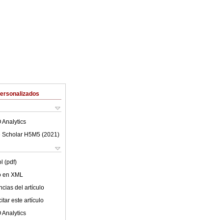
Personalizados
 Analytics
 Scholar H5M5 (
2021
)
l (pdf)
lo en XML
cias del artículo
tar este artículo
 Analytics