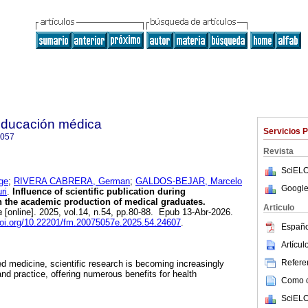
 educación médica
Servicios 
5057
Revista
SciELO
ge
;
RIVERA CABRERA, German
;
GALDOS-BEJAR, Marcelo
Google
ri
.
Influence of scientific publication during
 the academic production of medical graduates.
Articulo
a
[online]. 2025, vol.14, n.54, pp.80-88. Epub 13-Abr-2026.
doi.org/10.22201/fm.20075057e.2025.54.24607
.
Españo
Artícu
Referen
ed medicine, scientific research is becoming increasingly
 and practice, offering numerous benefits for health
Como ci
SciELO