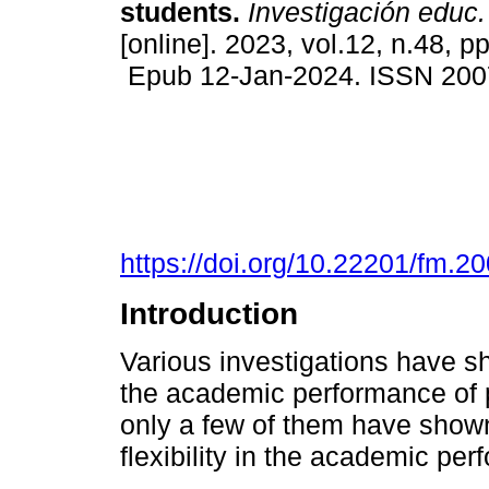
students.
Investigación educ
[online]. 2023, vol.12, n.48, p
Epub 12-Jan-2024. ISSN 200
https://doi.org/10.22201/fm.
Introduction
Various investigations have sho
the academic performance of p
only a few of them have shown 
flexibility in the academic per