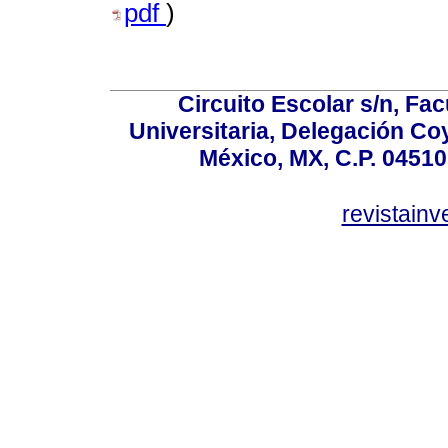
pdf
)
Circuito Escolar s/n, F
Universitaria, Delegación C
México, MX, C.P. 04510
revistain