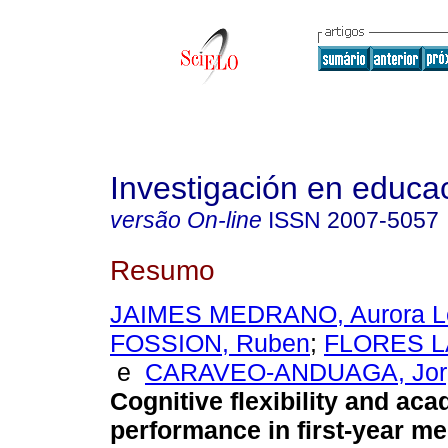
Investigación en educa
versão On-line
ISSN
2007-5057
Resumo
JAIMES MEDRANO, Aurora Le
FOSSION, Ruben
;
FLORES LA
e
CARAVEO-ANDUAGA, Jorg
Cognitive flexibility and ac
performance in first-year me