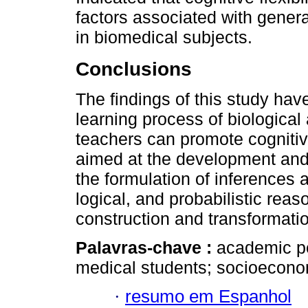
factors associated with gener
in biomedical subjects.
Conclusions
The findings of this study have
learning process of biologica
teachers can promote cognitive 
aimed at the development and 
the formulation of inferences a
logical, and probabilistic reas
construction and transformati
Palavras-chave :
academic per
medical students; socioeconom
·
resumo em Espanhol