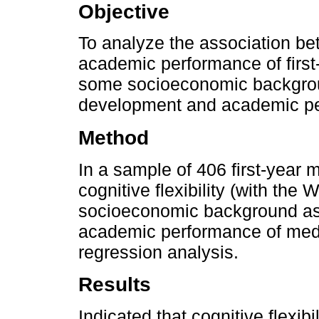
Objective
To analyze the association bet
academic performance of first-
some socioeconomic backgroun
development and academic p
Method
In a sample of 406 first-year 
cognitive flexibility (with t
socioeconomic background as 
academic performance of medic
regression analysis.
Results
Indicated that cognitive flexibi