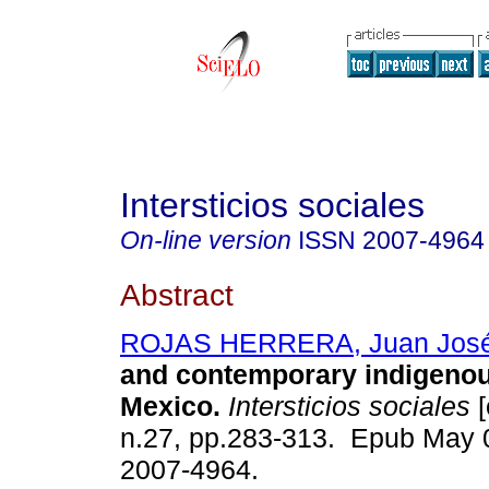
Intersticios sociales
On-line version
ISSN
2007-4964
Abstract
ROJAS HERRERA, Juan Jos
and contemporary indigenous
Mexico.
Intersticios sociales
[
n.27, pp.283-313. Epub May 
2007-4964.