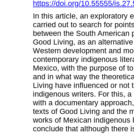
https://doi.org/10.55555/is.27
In this article, an exploratory 
carried out to search for point
between the South American 
Good Living, as an alternative
Western development and mod
contemporary indigenous litera
Mexico, with the purpose of to
and in what way the theoretica
Living have influenced or not t
indigenous writers. For this, 
with a documentary approach,
texts of Good Living and the 
works of Mexican indigenous li
conclude that although there is