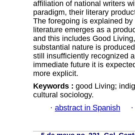
affiliation of national writers 
paradigm, their literary produ
The foregoing is explained by
literature emerges as a produ
and this includes Good Living, 
substantial nature is produc
still insufficiently recognized
immediate future it is expected
more explicit.
Keywords :
good Living; indig
cultural sociology.
·
abstract in Spanish