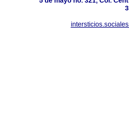
5 de mayo no. 321, Col. Cent
3
intersticios.social