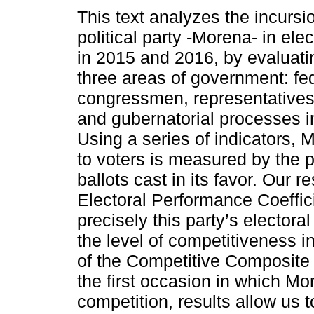
This text analyzes the incursi
political party -Morena- in ele
in 2015 and 2016, by evaluatin
three areas of government: fe
congressmen, representatives 
and gubernatorial processes i
Using a series of indicators, 
to voters is measured by the 
ballots cast in its favor. Our r
Electoral Performance Coeffic
precisely this party’s electora
the level of competitiveness i
of the Competitive Composite
the first occasion in which Mor
competition, results allow us 