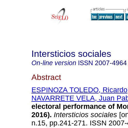
Intersticios sociales
On-line version
ISSN
2007-4964
Abstract
ESPINOZA TOLEDO, Ricardo
NAVARRETE VELA, Juan Pab
electoral performance of Mo
2016).
Intersticios sociales
[on
n.15, pp.241-271. ISSN 2007-