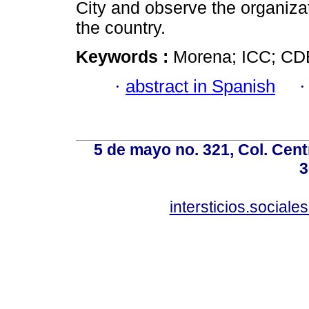
City and observe the organizati
the country.
Keywords :
Morena; ICC; CDE
·
abstract in Spanish
5 de mayo no. 321, Col. Cent
3
intersticios.social