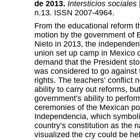
de 2013.
Intersticios sociales
n.13. ISSN 2007-4964.
From the educational reform t
motion by the government of 
Nieto in 2013, the independen
union set up camp in Mexico c
demand that the President sto
was considered to go against t
rights. The teachers' conflict
ability to carry out reforms, bu
government's ability to perfor
ceremonies of the Mexican polit
Independencia, which symboli
country's constitution as the
visualized the cry could be he