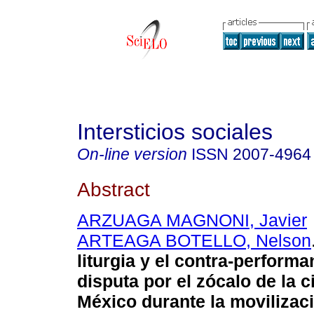
Intersticios sociales
On-line version
ISSN
2007-4964
Abstract
ARZUAGA MAGNONI, Javier
ARTEAGA BOTELLO, Nelson
liturgia y el contra-performa
disputa por el zócalo de la 
México durante la movilizaci