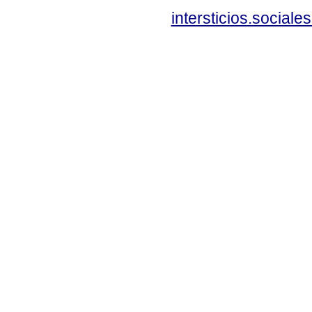
intersticios.social