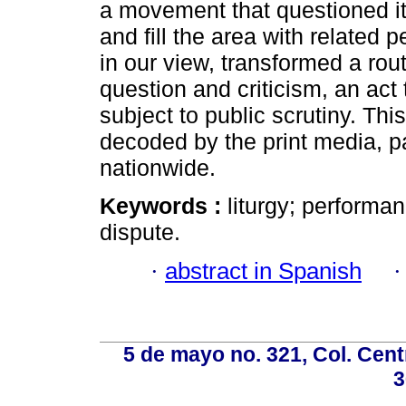
a movement that questioned it,
and fill the area with related p
in our view, transformed a ro
question and criticism, an act
subject to public scrutiny. Th
decoded by the print media, p
nationwide.
Keywords :
liturgy; performa
dispute.
·
abstract in Spanish
5 de mayo no. 321, Col. Cent
3