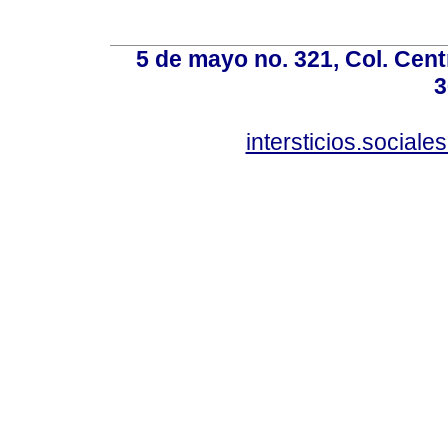
5 de mayo no. 321, Col. Cent
3
intersticios.social