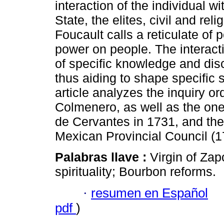
interaction of the individual wi
State, the elites, civil and reli
Foucault calls a reticulate of 
power on people. The interacti
of specific knowledge and disc
thus aiding to shape specific s
article analyzes the inquiry 
Colmenero, as well as the on
de Cervantes in 1731, and the
Mexican Provincial Council (1
Palabras llave :
Virgin of Za
spirituality; Bourbon reforms.
·
resumen en Español
pdf
)