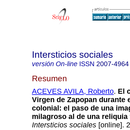
Intersticios sociales
versión On-line
ISSN
2007-4964
Resumen
ACEVES AVILA, Roberto
.
El c
Virgen de Zapopan durante e
colonial: el paso de una ima
milagroso al de una reliquia
Intersticios sociales
[online]. 