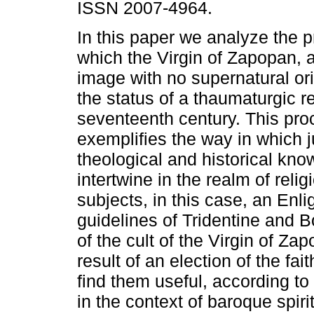
ISSN 2007-4964.
In this paper we analyze the 
which the Virgin of Zapopan, a
image with no supernatural ori
the status of a thaumaturgic re
seventeenth century. This pro
exemplifies the way in which ju
theological and historical kn
intertwine in the realm of reli
subjects, in this case, an Enli
guidelines of Tridentine and B
of the cult of the Virgin of Z
result of an election of the fa
find them useful, according to 
in the context of baroque spir