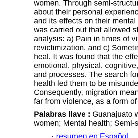
women. Through semi-structur
about their personal experien
and its effects on their menta
was carried out that allowed st
analysis: a) Pain in times of 
revictimization, and c) Somet
heal. It was found that the eff
emotional, physical, cognitiv
and processes. The search for
health led them to be misunde
Consequently, migration meant 
far from violence, as a form o
Palabras llave :
Guanajuato w
women; Mental health; Semi-st
·
resumen en Español