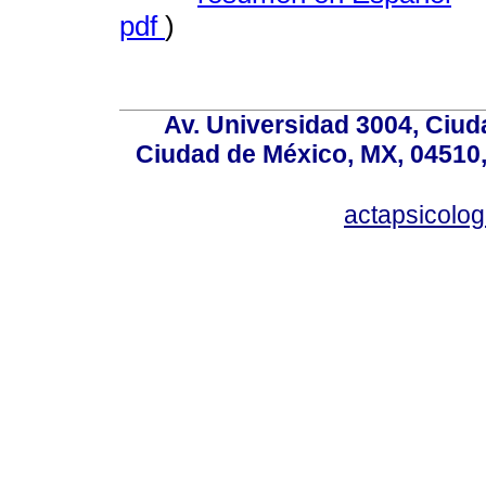
pdf
)
Av. Universidad 3004, Ciud
Ciudad de México, MX, 04510,
actapsicol