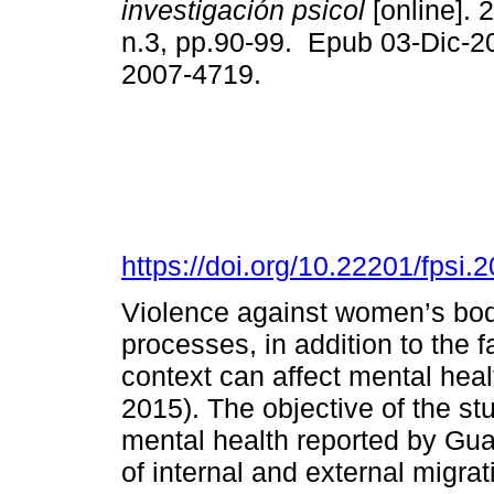
investigación psicol
[online]. 
n.3, pp.90-99. Epub 03-Dic-2
2007-4719.
https://doi.org/10.22201/fpsi
Violence against women’s bodie
processes, in addition to the fa
context can affect mental healt
2015). The objective of the stu
mental health reported by G
of internal and external migra