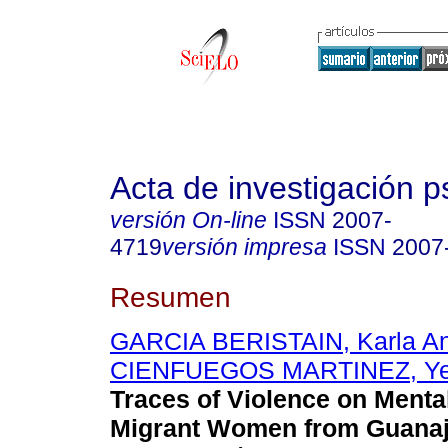
Acta de investigación p
versión On-line
ISSN
2007-
4719
versión impresa
ISSN
2007
Resumen
GARCIA BERISTAIN, Karla A
CIENFUEGOS MARTINEZ, Yes
Traces of Violence on Mental
Migrant Women from Guanaj