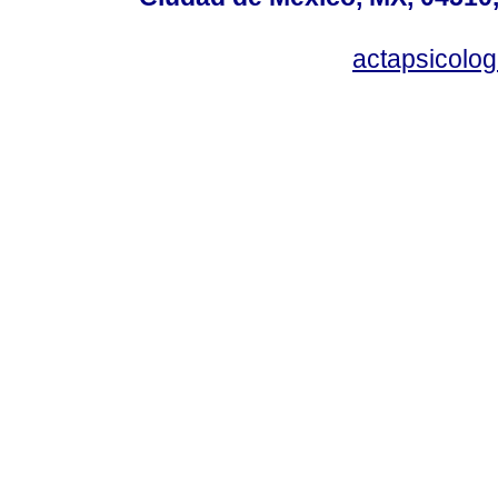
actapsicol