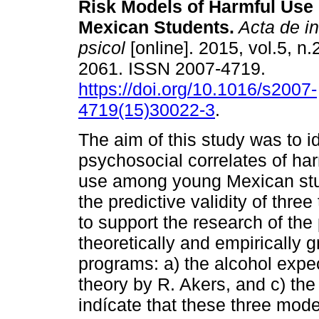
Risk Models of Harmful Use 
Mexican Students.
Acta de in
psicol
[online]. 2015, vol.5, n.
2061. ISSN 2007-4719.
https://doi.org/10.1016/s2007-
4719(15)30022-3
.
The aim of this study was to id
psychosocial correlates of har
use among young Mexican stud
the predictive validity of thr
to support the research of the
theoretically and empirically
programs: a) the alcohol expec
theory by R. Akers, and c) the
indícate that these three mode