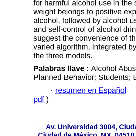
for harmful alcohol use in the
weight belongs to positive exp
alcohol, followed by alcohol u
and self-control of alcohol dri
suggest the convenience of th
varied algorithm, integrated b
the three models.
Palabras llave :
Alcohol Abus
Planned Behavior; Students; 
·
resumen en Español
pdf
)
Av. Universidad 3004, Ciud
Ciudad de México, MX, 04510,