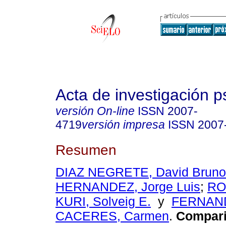
Acta de investigación p
versión On-line
ISSN
2007-
4719
versión impresa
ISSN
2007
Resumen
DIAZ NEGRETE, David Bruno
HERNANDEZ, Jorge Luis
;
RO
KURI, Solveig E.
y
FERNAN
CACERES, Carmen
.
Compari