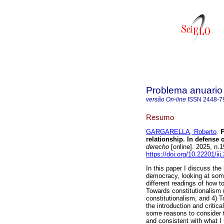
Problema anuario d
versão On-line
ISSN
2448-7
Resumo
GARGARELLA, Roberto
.
F
relationship. In defense
derecho
[online]. 2025, n
https://doi.org/10.22201/i
In this paper I discuss th
democracy, looking at some
different readings of how t
Towards constitutionalism (o
constitutionalism, and 4) T
the introduction and critic
some reasons to consider th
and consistent with what I