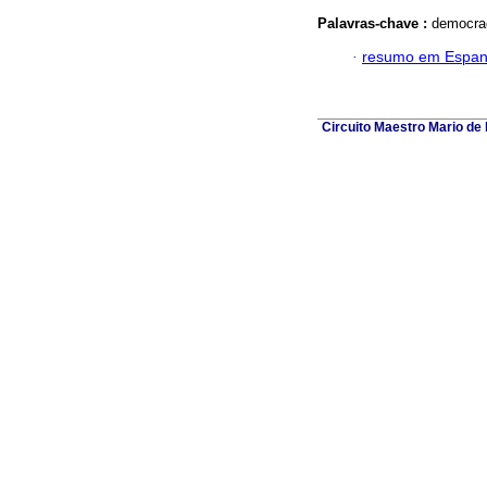
Palavras-chave :
democrac
·
resumo em Espan
Circuito Maestro Mario de 