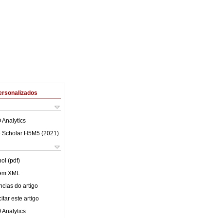
ersonalizados
 Analytics
 Scholar H5M5 (
2021
)
ol (pdf)
 em XML
cias do artigo
tar este artigo
 Analytics