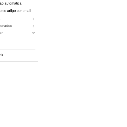
ão automática
este artigo por email
s
cionados
ar
nk