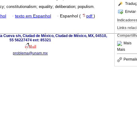
Traduç
y; constitutionalism; equality; deliberation; populism.
Enviar 
hol
·
texto em Espanhol
·
Espanhol (
pdf
)
Indicadore
Links rela
Compartilh
la Cueva s/n, Ciudad de México, Ciudad de México, MX, 04510,
55 56227474 ext: 85321
Mais
Mais
problema@unam.mx
Permali