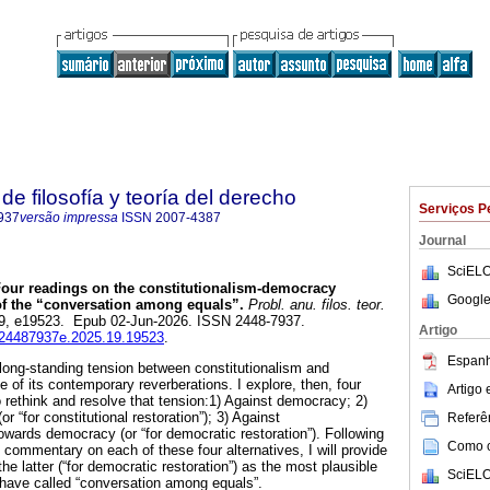
e filosofía y teoría del derecho
Serviços P
937
versão impressa
ISSN
2007-4387
Journal
SciELO
our readings on the constitutionalism-democracy
Google
 of the “conversation among equals”.
Probl. anu. filos. teor.
.19, e19523. Epub 02-Jun-2026. ISSN 2448-7937.
Artigo
ij.24487937e.2025.19.19523
.
Espanh
e long-standing tension between constitutionalism and
 of its contemporary reverberations. I explore, then, four
Artigo
o rethink and resolve that tension:1) Against democracy; 2)
r “for constitutional restoration”); 3) Against
Referên
owards democracy (or “for democratic restoration”). Following
Como ci
al commentary on each of these four alternatives, I will provide
e latter (“for democratic restoration”) as the most plausible
SciELO
 have called “conversation among equals”.