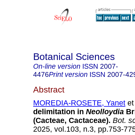
Botanical Sciences
On-line version
ISSN
2007-
4476
Print version
ISSN
2007-42
Abstract
MOREDIA-ROSETE, Yanet
et 
delimitation in
Neolloydia
Br
(Cacteae, Cactaceae).
Bot. sc
2025, vol.103, n.3, pp.753-775