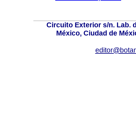
Circuito Exterior s/n. Lab. 
México, Ciudad de Méxic
editor@bota