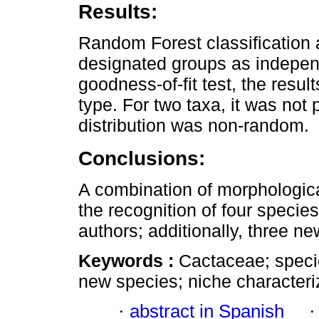
Results:
Random Forest classification a
designated groups as independ
goodness-of-fit test, the result
type. For two taxa, it was not
distribution was non-random.
Conclusions:
A combination of morphologica
the recognition of four specie
authors; additionally, three n
Keywords :
Cactaceae; spec
new species; niche characteri
·
abstract in Spanish