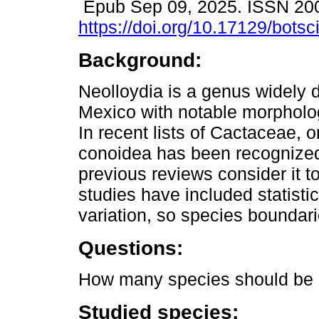
Epub Sep 09, 2025. ISSN 20
https://doi.org/10.17129/botsc
Background:
Neolloydia is a genus widely d
Mexico with notable morpholog
In recent lists of Cactaceae, 
conoidea has been recognize
previous reviews consider it 
studies have included statisti
variation, so species boundari
Questions:
How many species should be r
Studied species: