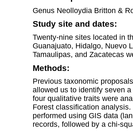
Genus Neolloydia Britton & R
Study site and dates:
Twenty-nine sites located in t
Guanajuato, Hidalgo, Nuevo L
Tamaulipas, and Zacatecas w
Methods:
Previous taxonomic proposals 
allowed us to identify seven a 
four qualitative traits were 
Forest classification analysis
performed using GIS data (lan
records, followed by a chi-squ