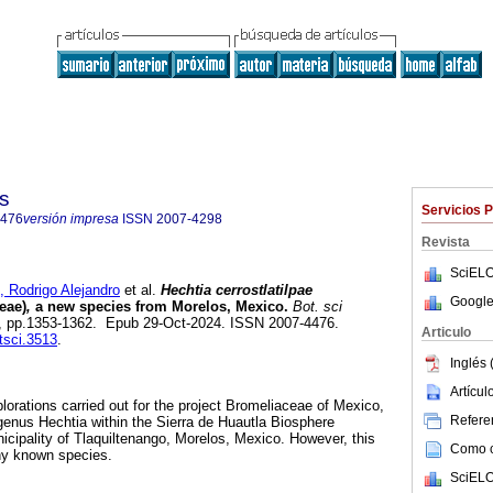
s
Servicios 
4476
versión impresa
ISSN
2007-4298
Revista
SciELO
odrigo Alejandro
et al.
Hechtia cerrostlatilpae
Google
eae)
,
a new species from Morelos, Mexico.
Bot. sci
n.4, pp.1353-1362. Epub 29-Oct-2024. ISSN 2007-4476.
Articulo
tsci.3513
.
Inglés 
Artícu
plorations carried out for the project Bromeliaceae of Mexico,
Referen
 genus Hechtia within the Sierra de Huautla Biosphere
icipality of Tlaquiltenango, Morelos, Mexico. However, this
Como ci
ny known species.
SciELO