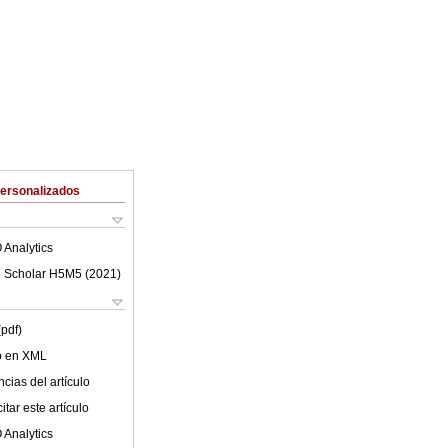
Personalizados
 Analytics
 Scholar H5M5 (
2021
)
(pdf)
lo en XML
cias del artículo
tar este artículo
 Analytics