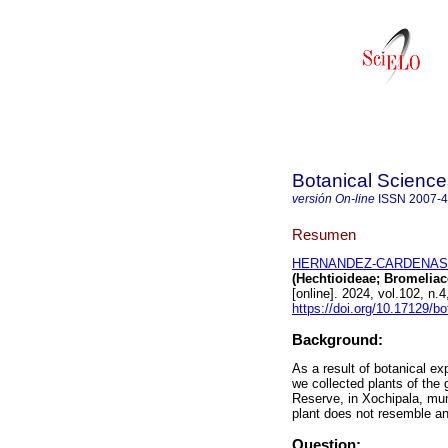
Botanical Science
versión On-line
ISSN
2007-
Resumen
HERNANDEZ-CARDENAS, R
(Hechtioideae; Bromeliac
[online]. 2024, vol.102, 
https://doi.org/10.17129/bo
Background:
As a result of botanical ex
we collected plants of the
Reserve, in Xochipala, mun
plant does not resemble a
Question: