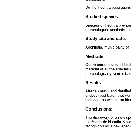
Do the Hechtia populations
Studied species:
Species of Hechtia previous
morphological similarity t
Study site and date:
Xochipala, municipality of
Methods:
Our research involved fiel
material of all the species
morphologically similar tax
Results:
After a careful and detaile
undescribed taxon that we 
included, as well as an id
Conclusions:
The discovery of a new spec
the Sierra de Huautla Biosp
recognition as a new speci