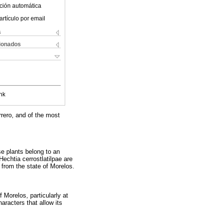
ción automática
artículo por email
s
cionados
nk
rrero, and of the most
se plants belong to an
echtia cerrostlatilpae are
 from the state of Morelos.
 Morelos, particularly at
aracters that allow its