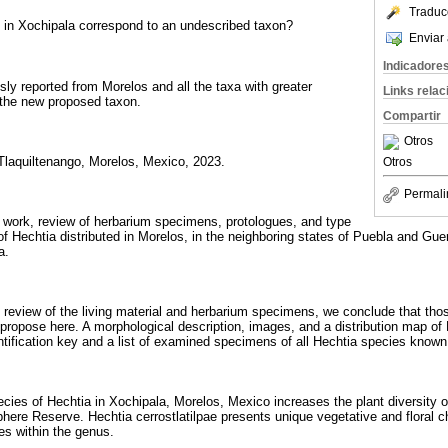
Traduc
 in Xochipala correspond to an undescribed taxon?
Enviar 
Indicadore
ly reported from Morelos and all the taxa with greater
Links rela
o the new proposed taxon.
Compartir
Otros
 Tlaquiltenango, Morelos, Mexico, 2023.
Otros
Permali
d work, review of herbarium specimens, protologues, and type
 of Hechtia distributed in Morelos, in the neighboring states of Puebla and Gue
a.
d review of the living material and herbarium specimens, we conclude that tho
propose here. A morphological description, images, and a distribution map of H
entification key and a list of examined specimens of all Hechtia species known
ies of Hechtia in Xochipala, Morelos, Mexico increases the plant diversity of
here Reserve. Hechtia cerrostlatilpae presents unique vegetative and floral ch
es within the genus.