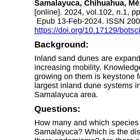
Samalayuca, Chihuahua, Mé
[online]. 2024, vol.102, n.1, p
Epub 13-Feb-2024. ISSN 20
https://doi.org/10.17129/botsc
Background:
Inland sand dunes are expan
increasing mobility. Knowledg
growing on them is keystone f
largest inland dune systems 
Samalayuca area.
Questions:
How many and which species o
Samalayuca? Which is the distr