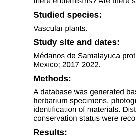
there endemisms? Are there s
Studied species:
Vascular plants.
Study site and dates:
Médanos de Samalayuca prote
Mexico; 2017-2022.
Methods:
A database was generated base
herbarium specimens, photogr
identification of materials. Di
conservation status were reco
Results: