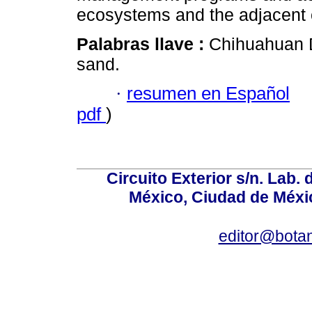
ecosystems and the adjacent
Palabras llave :
Chihuahuan 
sand.
·
resumen en Español
pdf
)
Circuito Exterior s/n. Lab. 
México, Ciudad de Méxic
editor@bota