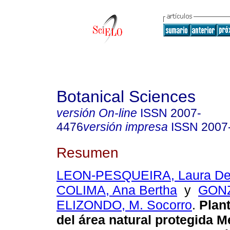
Botanical Sciences
versión On-line
ISSN
2007-
4476
versión impresa
ISSN
2007
Resumen
LEON-PESQUEIRA, Laura D
COLIMA, Ana Bertha
y
GON
ELIZONDO, M. Socorro
.
Plant
del área natural protegida 