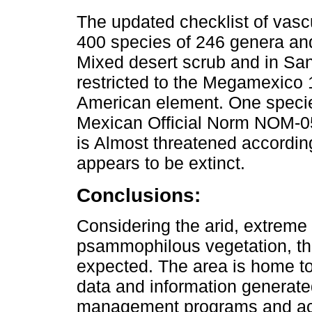
The updated checklist of vasc
400 species of 246 genera and
Mixed desert scrub and in San
restricted to the Megamexico 1
American element. One specie
Mexican Official Norm NOM-05
is Almost threatened accordin
appears to be extinct.
Conclusions:
Considering the arid, extreme c
psammophilous vegetation, the
expected. The area is home to
data and information generated
management programs and actio