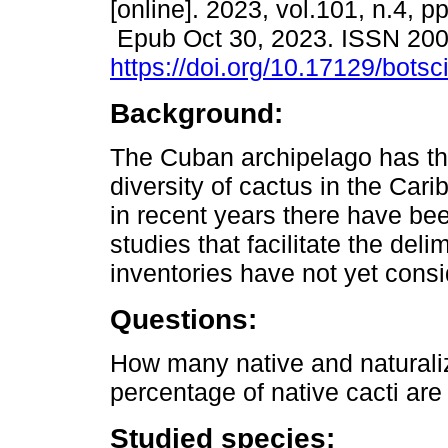
[online]. 2023, vol.101, n.4, 
Epub Oct 30, 2023. ISSN 20
https://doi.org/10.17129/botsc
Background:
The Cuban archipelago has th
diversity of cactus in the Car
in recent years there have b
studies that facilitate the deli
inventories have not yet consi
Questions:
How many native and naturali
percentage of native cacti ar
Studied species: