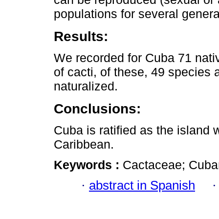
populations for several genera
Results:
We recorded for Cuba 71 nativ
of cacti, of these, 49 species
naturalized.
Conclusions:
Cuba is ratified as the island w
Caribbean.
Keywords :
Cactaceae; Cuban 
·
abstract in Spanish