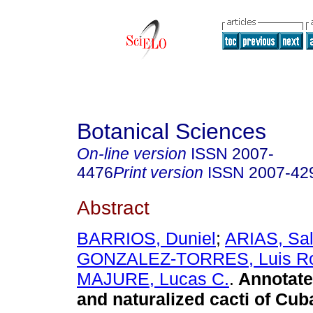
Botanical Sciences
On-line version
ISSN
2007-
4476
Print version
ISSN
2007-42
Abstract
BARRIOS, Duniel
;
ARIAS, Sa
GONZALEZ-TORRES, Luis Ro
MAJURE, Lucas C.
.
Annotated
and naturalized cacti of Cub