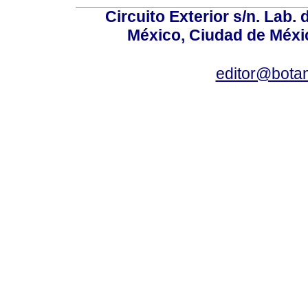
Circuito Exterior s/n. Lab. 
México, Ciudad de Méxic
editor@bota