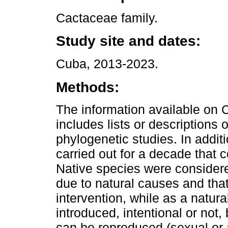
Cactaceae family.
Study site and dates:
Cuba, 2013-2023.
Methods:
The information available on 
includes lists or descriptions
phylogenetic studies. In addit
carried out for a decade that 
Native species were considere
due to natural causes and tha
intervention, while as a natur
introduced, intentional or not,
can be reproduced (sexual or 