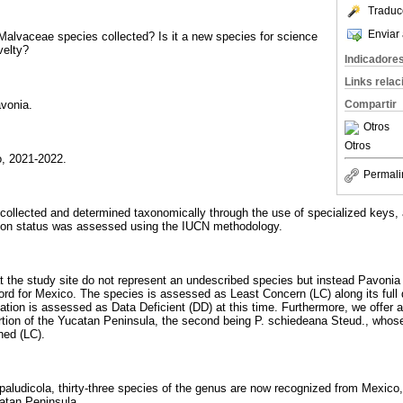
Traduc
Enviar 
e Malvaceae species collected? Is it a new species for science
velty?
Indicadore
Links rela
vonia.
Compartir
Otros
Otros
, 2021-2022.
Permali
ollected and determined taxonomically through the use of specialized keys, 
tion status was assessed using the IUCN methodology.
 the study site do not represent an undescribed species but instead Pavonia
ord for Mexico. The species is assessed as Least Concern (LC) along its full d
tion is assessed as Data Deficient (DD) at this time. Furthermore, we offer a
tion of the Yucatan Peninsula, the second being P. schiedeana Steud., whose
ned (LC).
 paludicola, thirty-three species of the genus are now recognized from Mexico,
atan Peninsula.