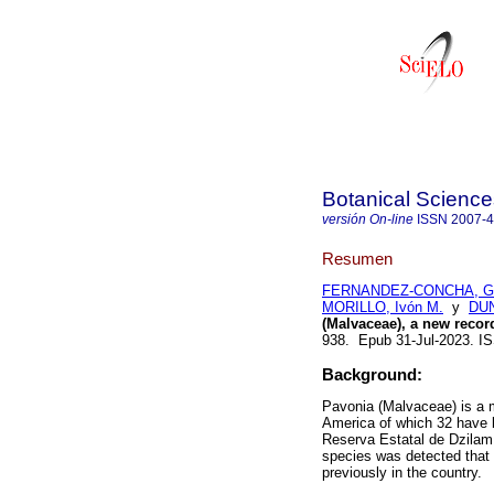
Botanical Science
versión On-line
ISSN
2007-
Resumen
FERNANDEZ-CONCHA, Ger
MORILLO, Ivón M.
y
DUN
(Malvaceae), a new recor
938. Epub 31-Jul-2023. 
Background:
Pavonia (Malvaceae) is a m
America of which 32 have be
Reserva Estatal de Dzilam 
species was detected that
previously in the country.