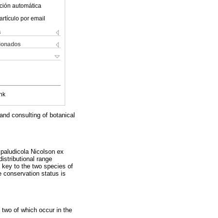
ción automática
artículo por email
s
cionados
nk
and consulting of botanical
 paludicola Nicolson ex
istributional range
 key to the two species of
 conservation status is
 two of which occur in the