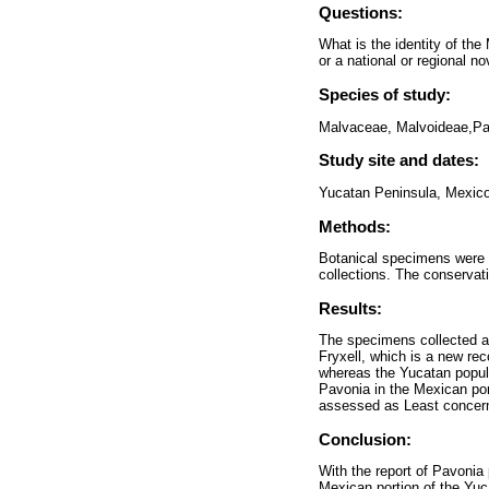
Questions:
What is the identity of th
or a national or regional no
Species of study:
Malvaceae, Malvoideae,Pa
Study site and dates:
Yucatan Peninsula, Mexico
Methods:
Botanical specimens were c
collections. The conserva
Results:
The specimens collected at
Fryxell, which is a new rec
whereas the Yucatan popula
Pavonia in the Mexican por
assessed as Least concer
Conclusion:
With the report of Pavonia
Mexican portion of the Yuc