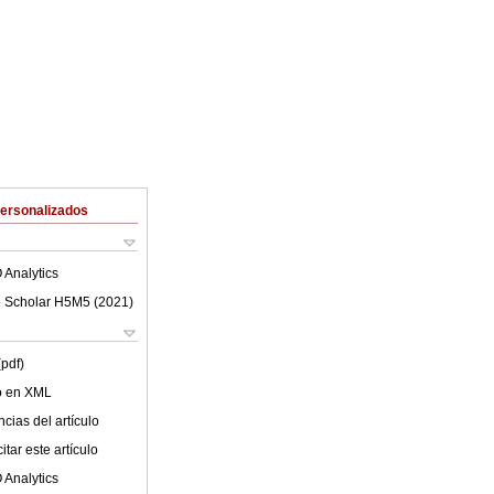
Personalizados
 Analytics
 Scholar H5M5 (
2021
)
(pdf)
lo en XML
cias del artículo
tar este artículo
 Analytics