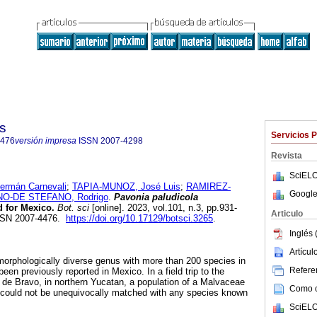
s
Servicios 
4476
versión impresa
ISSN
2007-4298
Revista
SciELO
mán Carnevali
;
TAPIA-MUNOZ, José Luis
;
RAMIREZ-
Google
O-DE STEFANO, Rodrigo
.
Pavonia paludicola
d for Mexico.
Bot. sci
[online]. 2023, vol.101, n.3, pp.931-
Articulo
ISSN 2007-4476.
https://doi.org/10.17129/botsci.3265
.
Inglés 
Artícu
orphologically diverse genus with more than 200 species in
Referen
en previously reported in Mexico. In a field trip to the
de Bravo, in northern Yucatan, a population of a Malvaceae
Como ci
 could not be unequivocally matched with any species known
SciELO