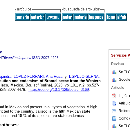
s
Servicios 
4476
versión impresa
ISSN
2007-4298
Revista
SciELO
jandra
;
LOPEZ-FERRARI, Ana Rosa
y
ESPEJO-SERNA,
Google
bution and endemism of Bromeliaceae from the Western
lisco, Mexico.
Bot. sci
[online]. 2023, vol.101, n.2, pp.527-
Articulo
ISSN 2007-4476.
https://doi.org/10.17129/botsci.3169
.
Inglés 
Artícu
d in Mexico and present in all types of vegetation. A high
Referen
icted to the country. Jalisco is the fifth Mexican state
hness and 18 % of its species are state endemics.
Como ci
potheses:
SciELO