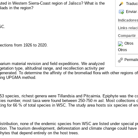
uted in Western Sierra-Coast region of Jalisco? What is the
Traduc
ads in the region?
Enviar 
Indicadore
SC.
Links rela
Compartir
Otros
lections from 1926 to 2020.
Otros
Permali
arium material revision and field expeditions. We analyzed
egetation type, altitudinal range, and recollection activity per
nerated. To determine the affinity of the bromeliad flora with other regions of
using UPGMA method.
3 species, richest genera were Tillandsia and Pitcairnia. Epiphyte was the 
cies number, most taxa were found between 250-750 m asl. Most collections 
ing for 66 % of total species in WSC. The study area hosts six species of e
d distribution, none of the endemic species from WSC are listed under special
tion. The tourism development, deforestation and climate change could have
hytes that depend entirely on the host trees.