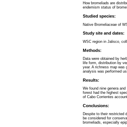
How bromeliads are distrib
endemism status of bromeli
Studied species:
Native Bromeliaceae of W
Study site and dates:
WSC region in Jalisco, col
Methods:
Data were obtained by herb
life form, distribution by v
year. A richness map was ge
analysis was performed 
Results:
We found nine genera and 5
forest had the highest spe
of Cabo Corrientes account
Conclusions:
Despite to their restricte
be considered for conserva
bromeliads, especially epip