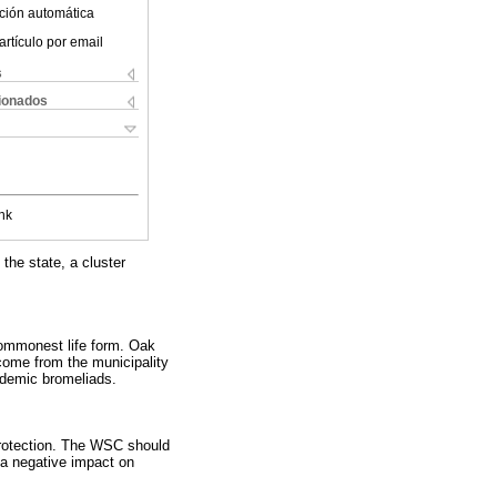
ción automática
artículo por email
s
cionados
nk
 the state, a cluster
commonest life form. Oak
come from the municipality
ndemic bromeliads.
 protection. The WSC should
 a negative impact on