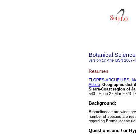
Botanical Science
versión On-line
ISSN
2007-
Resumen
FLORES-ARGUELLES, Ale
Adolfo
.
Geographic distri
Sierra-Coast region of Ja
543. Epub 27-Mar-2023. 
Background:
Bromeliaceae are widesprea
number of species are restr
regarding Bromeliaceae ric
Questions and / or Hy