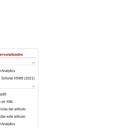
Personalizados
 Analytics
 Scholar H5M5 (
2021
)
(pdf)
lo en XML
cias del artículo
tar este artículo
 Analytics