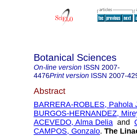
Botanical Sciences
On-line version
ISSN
2007-
4476
Print version
ISSN
2007-42
Abstract
BARRERA-ROBLES, Pahola J
BURGOS-HERNANDEZ, Mire
ACEVEDO, Alma Delia
and
CAMPOS, Gonzalo
.
The Linac