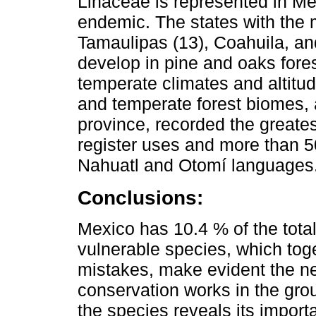
Linaceae is represented in Me
endemic. The states with the
Tamaulipas (13), Coahuila, an
develop in pine and oaks fores
temperate climates and altitu
and temperate forest biomes, 
province, recorded the greates
register uses and more than 50
Nahuatl and Otomí languages
Conclusions:
Mexico has 10.4 % of the total
vulnerable species, which tog
mistakes, make evident the n
conservation works in the grou
the species reveals its import