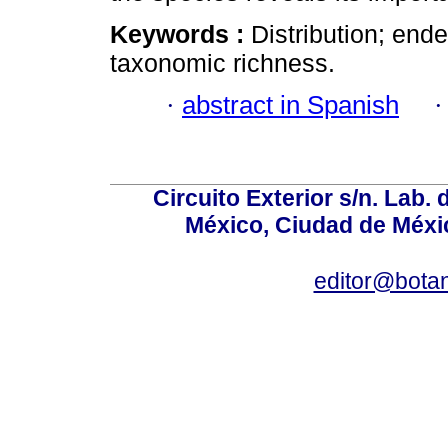
Keywords :
Distribution; end
taxonomic richness.
·
abstract in Spanish
Circuito Exterior s/n. Lab. 
México, Ciudad de Méxic
editor@bota