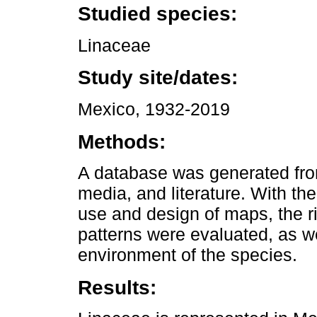
Studied species:
Linaceae
Study site/dates:
Mexico, 1932-2019
Methods:
A database was generated from 
media, and literature. With the
use and design of maps, the r
patterns were evaluated, as we
environment of the species.
Results: