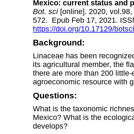
Mexico: current status and 
Bot. sci
[online]. 2020, vol.98,
572. Epub Feb 17, 2021. IS
https://doi.org/10.17129/botsc
Background:
Linaceae has been recognize
its agricultural member, the fl
there are more than 200 little
agroeconomic resource with gr
Questions:
What is the taxonomic richness
Mexico? What is the ecological
develops?