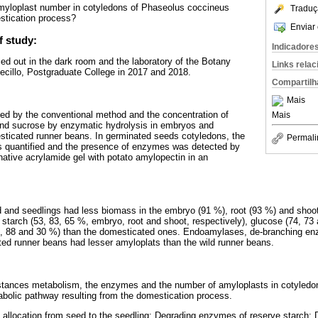
yloplast number in cotyledons of Phaseolus coccineus
Traduç
stication process?
Enviar 
f study:
Indicadore
ed out in the dark room and the laboratory of the Botany
Links rela
illo, Postgraduate College in 2017 and 2018.
Compartilh
Mais
d by the conventional method and the concentration of
Mais
 and sucrose by enzymatic hydrolysis in embryos and
sticated runner beans. In germinated seeds cotyledons, the
Permali
 quantified and the presence of enzymes was detected by
ative acrylamide gel with potato amylopectin in an
 and seedlings had less biomass in the embryo (91 %), root (93 %) and shoot
 starch (53, 83, 65 %, embryo, root and shoot, respectively), glucose (74, 73 
4, 88 and 30 %) than the domesticated ones. Endoamylases, de-branching e
ed runner beans had lesser amyloplats than the wild runner beans.
tances metabolism, the enzymes and the number of amyloplasts in cotyledon
tabolic pathway resulting from the domestication process.
allocation from seed to the seedling; Degrading enzymes of reserve starch;