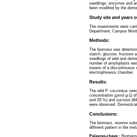
seedlings; enzymes and am
been modified by the dome
Study site and years o
The experiments were carri
Department, Campus Montec
Methods:
The biomass was determine
starch, glucose, fructose
seedlings of wild and dome
number of amyloplasts was
means of a discontinuous n
electrophoresis chamber.
Results:
The wild P. coccineus seed
concentration (µmol g-1) of
and 29 %) and sucrose (8
were observed. Domesticat
Conclusions:
The biomass, reserve subs
different pattern in the me
Palavras-chave :
Biomass 