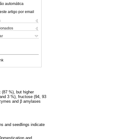
ão automática
este artigo por email
s
cionados
ar
nk
 (87 %), but higher
and 3 %), fructose (94, 93
nzymes and β amylases
s and seedlings indicate
 Domestication and