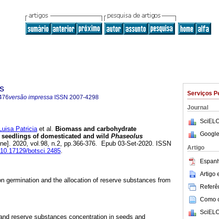
s
Serviços P
476
versão impressa
ISSN
2007-4298
Journal
SciELO
isa Patricia
et al.
Biomass and carbohydrate
Google
d seedlings of domesticated and wild
Phaseolus
ine]. 2020, vol.98, n.2, pp.366-376. Epub 03-Set-2020. ISSN
Artigo
g/10.17129/botsci.2485
.
Espanh
Artigo
on germination and the allocation of reserve substances from
Referên
Como ci
SciELO
 and reserve substances concentration in seeds and