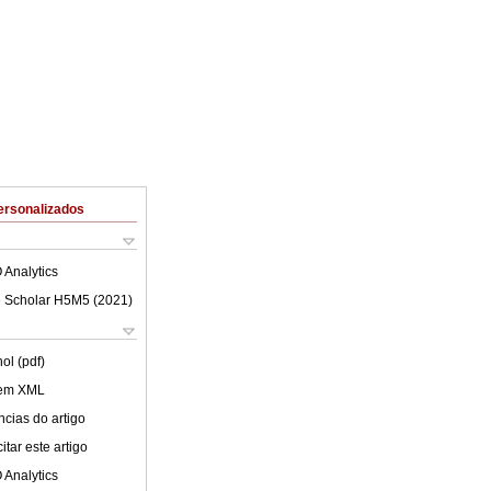
ersonalizados
 Analytics
 Scholar H5M5 (
2021
)
ol (pdf)
 em XML
cias do artigo
tar este artigo
 Analytics