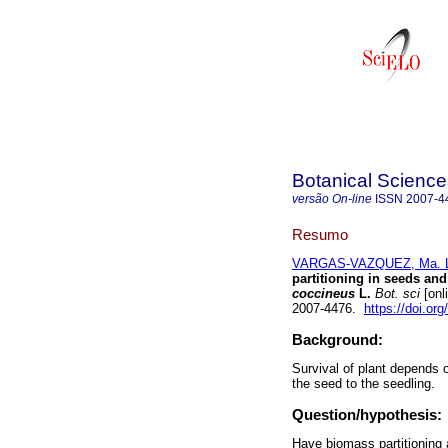
Botanical Science
versão On-line
ISSN
2007-4
Resumo
VARGAS-VAZQUEZ, Ma. Lu
partitioning in seeds an
coccineus
L.
Bot. sci
[onl
2007-4476.
https://doi.or
Background:
Survival of plant depends 
the seed to the seedling.
Question/hypothesis:
Have biomass partitioning