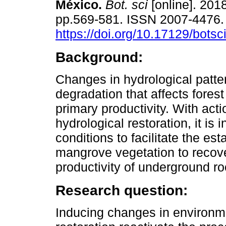
México.
Bot. sci
[online]. 2018
pp.569-581. ISSN 2007-4476
https://doi.org/10.17129/botsc
Background:
Changes in hydrological patt
degradation that affects forest
primary productivity. With acti
hydrological restoration, it is
conditions to facilitate the es
mangrove vegetation to recover
productivity of underground r
Research question:
Inducing changes in environme