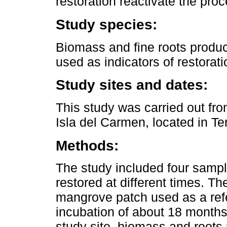
restoration reactivate the pro
Study species:
Biomass and fine roots produ
used as indicators of restorat
Study sites and dates:
This study was carried out fr
Isla del Carmen, located in 
Methods:
The study included four sampli
restored at different times. T
mangrove patch used as a refe
incubation of about 18 months
study site, biomass and roots