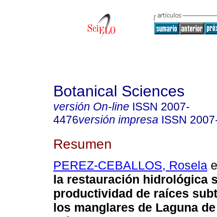
Botanical Sciences
versión On-line
ISSN
2007-
4476
versión impresa
ISSN
2007
Resumen
PEREZ-CEBALLOS, Rosela
e
la restauración hidrológica 
productividad de raíces sub
los manglares de Laguna de