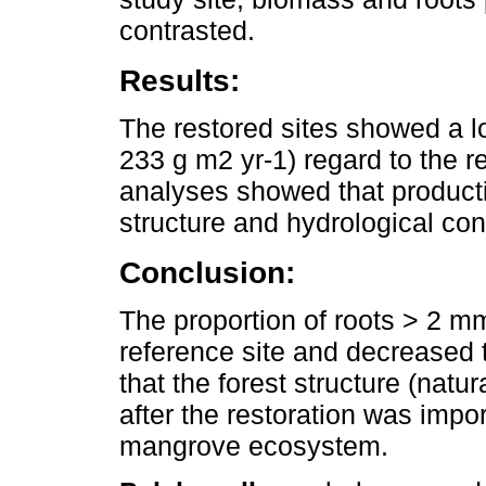
contrasted.
Results:
The restored sites showed a l
233 g m2 yr-1) regard to the r
analyses showed that producti
structure and hydrological con
Conclusion:
The proportion of roots > 2 mm
reference site and decreased t
that the forest structure (natu
after the restoration was impor
mangrove ecosystem.