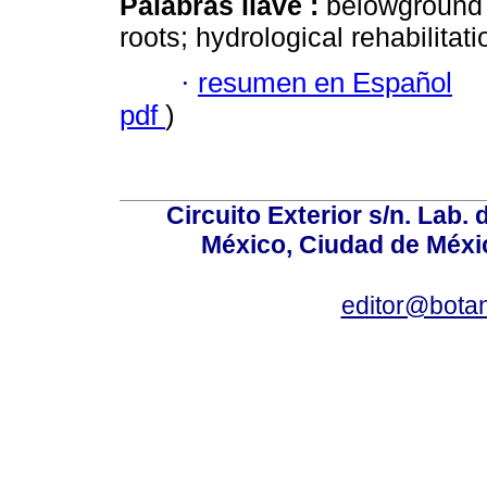
Palabras llave :
belowground 
roots; hydrological rehabilitat
·
resumen en Español
pdf
)
Circuito Exterior s/n. Lab. 
México, Ciudad de Méxic
editor@bota