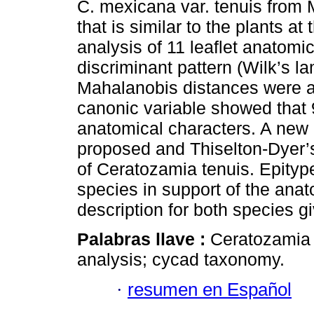
C. mexicana var. tenuis from M
that is similar to the plants a
analysis of 11 leaflet anatomi
discriminant pattern (Wilk’s 
Mahalanobis distances were als
canonic variable showed that 
anatomical characters. A new
proposed and Thiselton-Dyer’
of Ceratozamia tenuis. Epityp
species in support of the anat
description for both species g
Palabras llave :
Ceratozamia 
analysis; cycad taxonomy.
·
resumen en Español