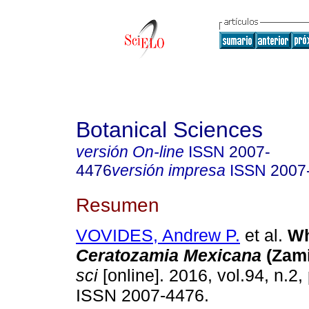
Botanical Sciences
versión On-line
ISSN
2007-
4476
versión impresa
ISSN
2007
Resumen
VOVIDES, Andrew P.
et al.
Wh
Ceratozamia Mexicana
(Zami
sci
[online]. 2016, vol.94, n.2
ISSN 2007-4476.