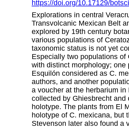
https://doi.org/10.17129/botsc
Explorations in central Veracr
Transvolcanic Mexican Belt a
explored by 19th century bota
various populations of Cerat
taxonomic status is not yet co
Especially two populations of
with distinct morphology; one 
Esquilón considered as C. me
authors, and another populati
a voucher at the herbarium in 
collected by Ghiesbrecht and 
holotype. The plants from El 
holotype of C. mexicana, but t
Stevenson later also found a 