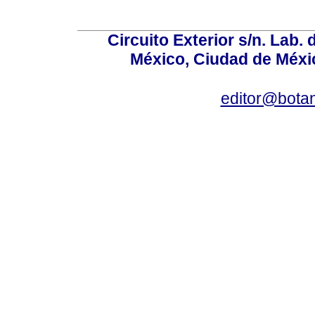
Circuito Exterior s/n. Lab. 
México, Ciudad de Méxic
editor@bota