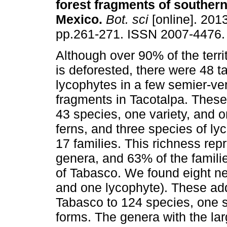
forest fragments of southern
Mexico
.
Bot. sci
[online]. 2013
pp.261-271. ISSN 2007-4476.
Although over 90% of the terri
is deforested, there were 48 t
lycophytes in a few semier-ve
fragments in Tacotalpa. These
43 species, one variety, and o
ferns, and three species of l
17 families. This richness rep
genera, and 63% of the familie
of Tabasco. We found eight ne
and one lycophyte). These addi
Tabasco to 124 species, one s
forms. The genera with the la