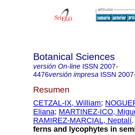
Botanical Sciences
versión On-line
ISSN
2007-
4476
versión impresa
ISSN
2007
Resumen
CETZAL-IX, William
;
NOGUER
Eliana
;
MARTINEZ-ICO, Migu
RAMIREZ-MARCIAL, Neptalí
.
ferns and lycophytes in sem