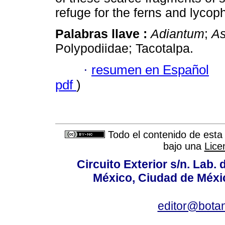
refuge for the ferns and lycop
Palabras llave :
Adiantum
;
As
Polypodiidae; Tacotalpa.
·
resumen en Español
pdf
)
Todo el contenido de esta 
bajo una
Lice
Circuito Exterior s/n. Lab. 
México, Ciudad de Méxic
editor@bota