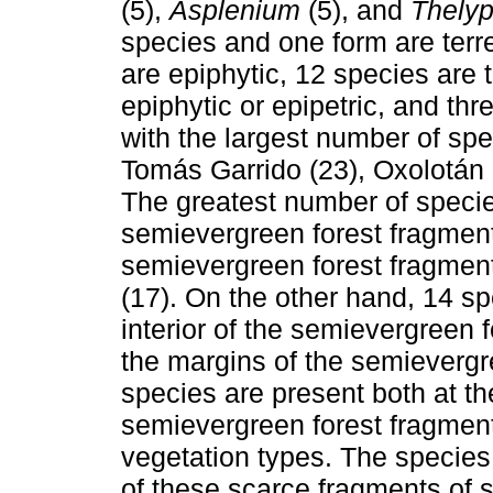
(5),
Asplenium
(5), and
Thelyp
species and one form are terre
are epiphytic, 12 species are t
epiphytic or epipetric, and th
with the largest number of spe
Tomás Garrido (23), Oxolotán
The greatest number of species
semievergreen forest fragment
semievergreen forest fragmen
(17). On the other hand, 14 s
interior of the semievergreen
the margins of the semievergr
species are present both at th
semievergreen forest fragment
vegetation types. The species
of these scarce fragments of 