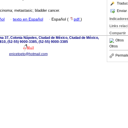
Traduc
cinoma; metastasic; bladder cancer.
Enviar 
Indicadore
ñol
·
texto en Español
·
Español (
pdf
)
Links rela
Compartir
ina 37, Colonia Nápoles, Ciudad de México, Ciudad de México,
Otros
810, (52-55) 9000-3385, (52-55) 9000-3385
Otros
enicetoeto@hotmail.com
Permali