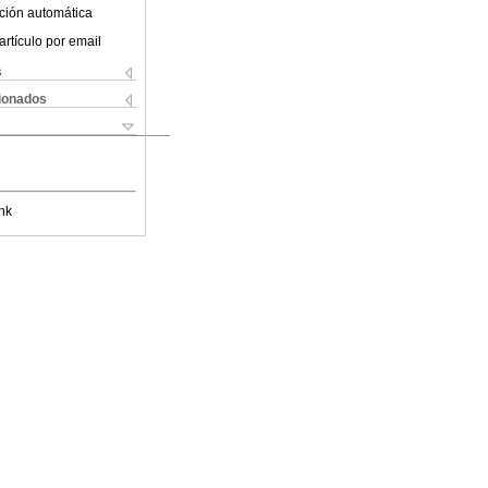
ción automática
artículo por email
s
cionados
nk