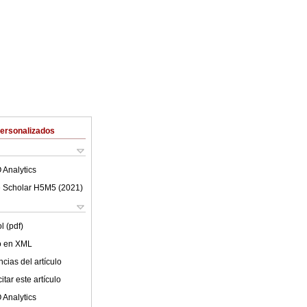
Personalizados
 Analytics
 Scholar H5M5 (
2021
)
l (pdf)
lo en XML
cias del artículo
tar este artículo
 Analytics