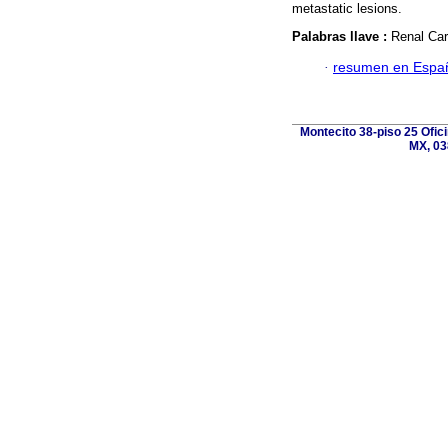
metastatic lesions.
Palabras llave :
Renal Car
·
resumen en Espa
Montecito 38-piso 25 Ofic
MX, 03