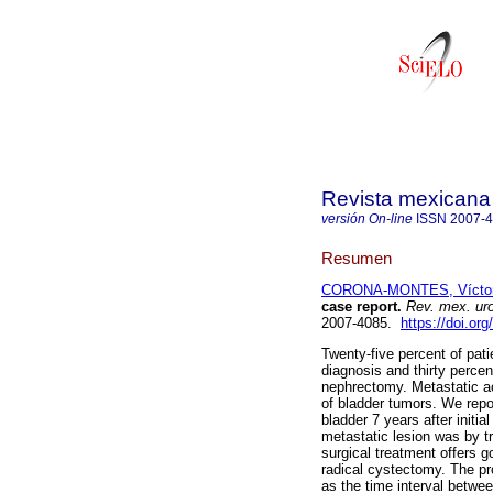
Revista mexicana 
versión On-line
ISSN
2007-
Resumen
CORONA-MONTES, Víctor
case report.
Rev. mex. uro
2007-4085.
https://doi.or
Twenty-five percent of pati
diagnosis and thirty percen
nephrectomy. Metastatic ac
of bladder tumors. We repor
bladder 7 years after init
metastatic lesion was by t
surgical treatment offers go
radical cystectomy. The pr
as the time interval betwe