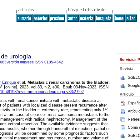
de urología
Servicios 
4085
versión impresa
ISSN
0185-4542
Revista
SciELO
 Enrique
et al.
Metastasic renal carcinoma to the bladder:
Google
l.
[online]. 2023, vol.83, n.2, e06. Epub 03-Nov-2023. ISSN
g/10.48193/revistamexicanadeurologa.v83i2.992
.
Articulo
ents with renal cancer initiate with metastatic disease at
Españo
t of patients with localized disease present recurrence after
tivity to the bladder is extremely rare, representing only 1%
Artícu
t a rare case of clear cell renal carcinoma metastasis to the
ial management with radical nephrectomy. Management of the
Referen
ransurethral resection. The available evidence suggests that
Como ci
od results, whether through transurethral resection, partial or
ognosis will be determined by some prognostic factors such
SciELO
en initial management and recurrence, number and volume of