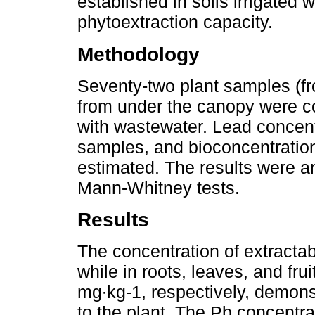
established in soils irrigated w
phytoextraction capacity.
Methodology
Seventy-two plant samples (fr
from under the canopy were co
with wastewater. Lead concent
samples, and bioconcentration
estimated. The results were a
Mann-Whitney tests.
Results
The concentration of extractab
while in roots, leaves, and fru
mg∙kg-1, respectively, demonst
to the plant. The Pb concentrat