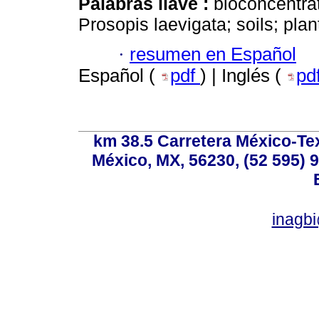
Palabras llave :
bioconcentrat
Prosopis laevigata; soils; pla
·
resumen en Español
Español (
pdf
) | Inglés (
pd
km 38.5 Carretera México-Te
México, MX, 56230, (52 595) 9
inagb