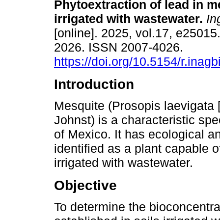
Phytoextraction of lead in m
irrigated with wastewater.
Ing
[online]. 2025, vol.17, e2501
2026. ISSN 2007-4026.
https://doi.org/10.5154/r.inag
Introduction
Mesquite (Prosopis laevigata 
Johnst) is a characteristic sp
of Mexico. It has ecological
identified as a plant capable o
irrigated with wastewater.
Objective
To determine the bioconcentra