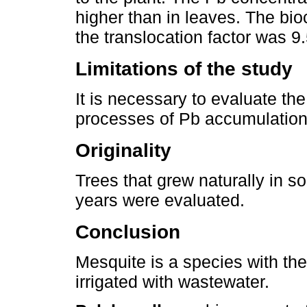
higher than in leaves. The bi
the translocation factor was 9
Limitations of the study
It is necessary to evaluate the
processes of Pb accumulation 
Originality
Trees that grew naturally in so
years were evaluated.
Conclusion
Mesquite is a species with the
irrigated with wastewater.