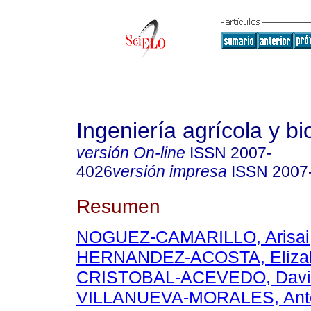
Ingeniería agrícola y b
versión On-line
ISSN
2007-
4026
versión impresa
ISSN
2007
Resumen
NOGUEZ-CAMARILLO, Arisai
HERNANDEZ-ACOSTA, Eliza
CRISTOBAL-ACEVEDO, Davi
VILLANUEVA-MORALES, Ant