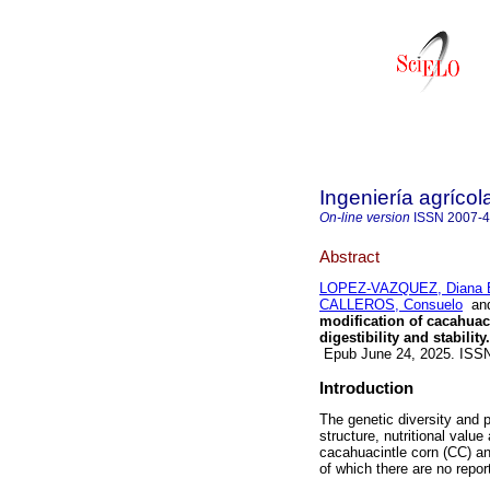
Ingeniería agrícol
On-line version
ISSN
2007-
Abstract
LOPEZ-VAZQUEZ, Diana E
CALLEROS, Consuelo
an
modification of cacahuac
digestibility and stability.
Epub June 24, 2025. ISS
Introduction
The genetic diversity and p
structure, nutritional valu
cacahuacintle corn (CC) an
of which there are no repor