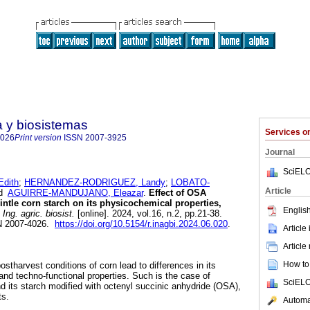
a y biosistemas
Services 
4026
Print version
ISSN
2007-3925
Journal
SciELO
dith
;
HERNANDEZ-RODRIGUEZ, Landy
;
LOBATO-
Article
d
AGUIRRE-MANDUJANO, Eleazar
.
Effect of OSA
intle corn starch on its physicochemical properties,
English
Ing. agric. biosist.
[online]. 2024, vol.16, n.2, pp.21-38.
N 2007-4026.
https://doi.org/10.5154/r.inagbi.2024.06.020
.
Article
Article
How to 
ostharvest conditions of corn lead to differences in its
e and techno-functional properties. Such is the case of
SciELO
d its starch modified with octenyl succinic anhydride (OSA),
ts.
Automat