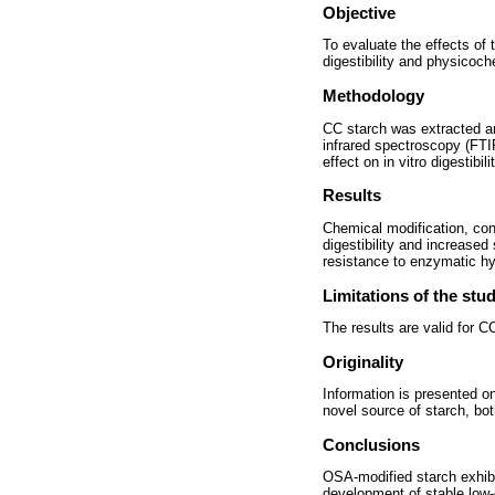
Objective
To evaluate the effects of
digestibility and physicoch
Methodology
CC starch was extracted an
infrared spectroscopy (FTIR
effect on in vitro digestibil
Results
Chemical modification, co
digestibility and increase
resistance to enzymatic hyd
Limitations of the stu
The results are valid for 
Originality
Information is presented on
novel source of starch, bo
Conclusions
OSA-modified starch exhibit
development of stable low-