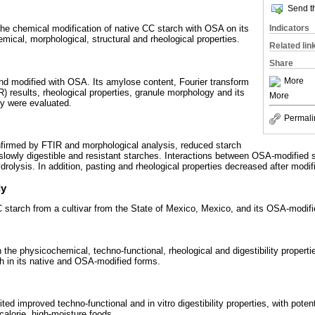
Send th
Indicators
 the chemical modification of native CC starch with OSA on its
emical, morphological, structural and rheological properties.
Related lin
Share
More
d modified with OSA. Its amylose content, Fourier transform
) results, rheological properties, granule morphology and its
More
ity were evaluated.
Permali
nfirmed by FTIR and morphological analysis, reduced starch
d slowly digestible and resistant starches. Interactions between OSA-modified 
rolysis. In addition, pasting and rheological properties decreased after modif
dy
CC starch from a cultivar from the State of Mexico, Mexico, and its OSA-modifi
 the physicochemical, techno-functional, rheological and digestibility properti
th in its native and OSA-modified forms.
ed improved techno-functional and in vitro digestibility properties, with potenti
calorie, high-moisture foods.