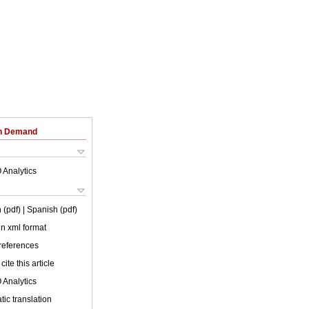
on Demand
 Analytics
 (pdf)
| Spanish (pdf)
 in xml format
 references
cite this article
 Analytics
ic translation