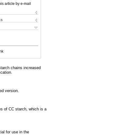
is article by e-mail
ks
nk
starch chains increased
ication.
ed version.
es of CC starch, which is a
al for use in the