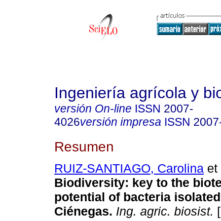
Ingeniería agrícola y b
versión On-line
ISSN
2007-
4026
versión impresa
ISSN
2007
Resumen
RUIZ-SANTIAGO, Carolina
et 
Biodiversity: key to the bio
potential of bacteria isolate
Ciénegas.
Ing. agric. biosist.
[