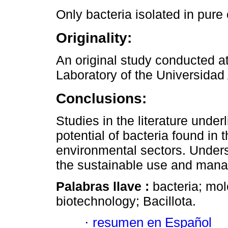
Only bacteria isolated in pure
Originality:
An original study conducted a
Laboratory of the Universidad
Conclusions:
Studies in the literature under
potential of bacteria found in t
environmental sectors. Underst
the sustainable use and manag
Palabras llave :
bacteria; mol
biotechnology; Bacillota.
·
resumen en Español