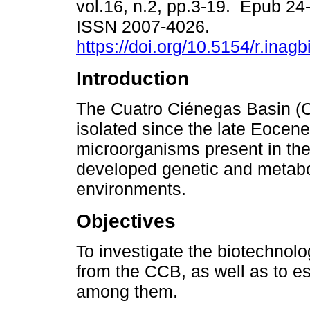
vol.16, n.2, pp.3-19. Epub 24
ISSN 2007-4026.
https://doi.org/10.5154/r.inag
Introduction
The Cuatro Ciénegas Basin (
isolated since the late Eocene
microorganisms present in th
developed genetic and metabo
environments.
Objectives
To investigate the biotechnolog
from the CCB, as well as to es
among them.