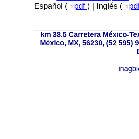
Español (
pdf
) | Inglés (
pd
km 38.5 Carretera México-Te
México, MX, 56230, (52 595) 9
inagb