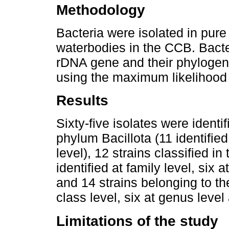
Methodology
Bacteria were isolated in pure
waterbodies in the CCB. Bacte
rDNA gene and their phylogen
using the maximum likelihood
Results
Sixty-five isolates were identi
phylum Bacillota (11 identifie
level), 12 strains classified 
identified at family level, six 
and 14 strains belonging to 
class level, six at genus level
Limitations of the study