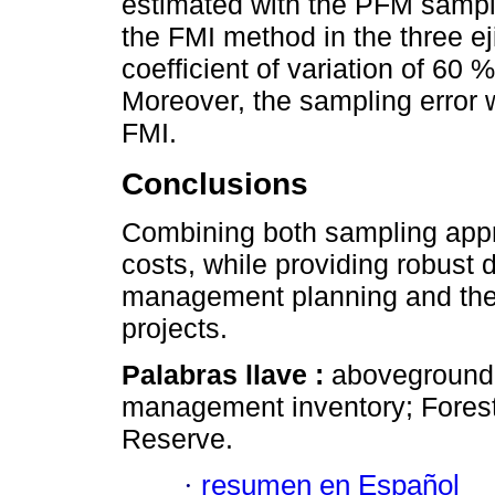
estimated with the PFM sampl
the FMI method in the three 
coefficient of variation of 60
Moreover, the sampling error
FMI.
Conclusions
Combining both sampling appr
costs, while providing robust d
management planning and the 
projects.
Palabras llave :
aboveground 
management inventory; Forest 
Reserve.
·
resumen en Español