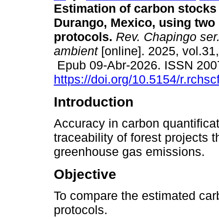
Estimation of carbon stocks 
Durango, Mexico, using two
protocols.
Rev. Chapingo ser. 
ambient
[online]. 2025, vol.31
Epub 09-Abr-2026. ISSN 200
https://doi.org/10.5154/r.rchs
Introduction
Accuracy in carbon quantificat
traceability of forest projects 
greenhouse gas emissions.
Objective
To compare the estimated car
protocols.