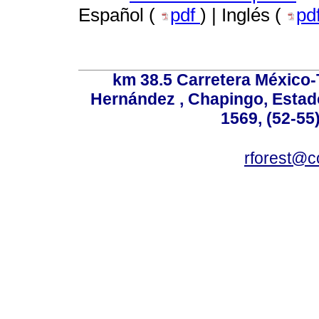
Español (
pdf
) | Inglés (
pd
km 38.5 Carretera México-
Hernández , Chapingo, Estado
1569, (52-55
rforest@c