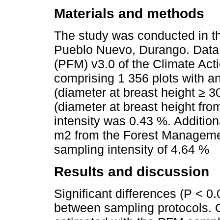
Materials and methods
The study was conducted in thr
Pueblo Nuevo, Durango. Data 
(PFM) v3.0 of the Climate Ac
comprising 1 356 plots with a
(diameter at breast height ≥ 3
(diameter at breast height fro
intensity was 0.43 %. Addition
m2 from the Forest Managemen
sampling intensity of 4.64 %
Results and discussion
Significant differences (P < 0
between sampling protocols. 