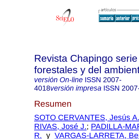
Revista Chapingo serie
forestales y del ambien
versión On-line
ISSN
2007-
4018
versión impresa
ISSN
2007
Resumen
SOTO CERVANTES, Jesús A
RIVAS, José J.
;
PADILLA-MAR
R.
y
VARGAS-LARRETA, Ben