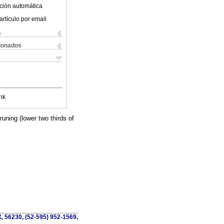
ción automática
artículo por email
s
cionados
nk
uning (lower two thirds of
, 56230, (52-595) 952-1569,