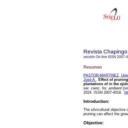
Revista Chapingo 
versión On-line
ISSN
2007-
Resumen
PASTOR-MARTINEZ, Uriel
José A.
.
Effect of prunin
plantations of in the ej
ser. cienc. for. ambient
[on
2024. ISSN 2007-4018.
ht
Introduction:
The silvicultural objective
pruning can affect the grow
Objective: