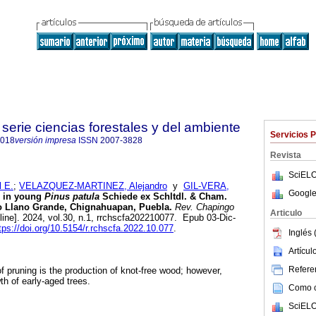
serie ciencias forestales y del ambiente
Servicios 
4018
versión impresa
ISSN
2007-3828
Revista
SciELO
 E.
;
VELAZQUEZ-MARTINEZ, Alejandro
y
GIL-VERA,
Google
g in young
Pinus patula
Schiede ex Schltdl. & Cham.
ido Llano Grande, Chignahuapan, Puebla.
Rev. Chapingo
Articulo
line]. 2024, vol.30, n.1, rrchscfa202210077. Epub 03-Dic-
tps://doi.org/10.5154/r.rchscfa.2022.10.077
.
Inglés 
Artícu
Referen
 of pruning is the production of knot-free wood; however,
th of early-aged trees.
Como ci
SciELO