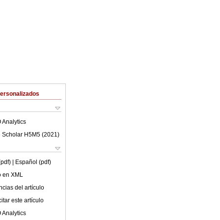
Personalizados
 Analytics
 Scholar H5M5 (
2021
)
(pdf)
| Español (pdf)
lo en XML
cias del artículo
tar este artículo
 Analytics