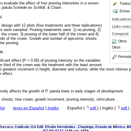
o evaluate the effect of four pruning intensities in a seven-
Traduc
us patula Schiede ex Schltdl. & Cham.
Enviar 
s:
Indicadore
design with 12 plots (four treatments and three replications)
Links rela
ees were sampled. Pruning treatments were: 1) no pruning, 2)
f the crown, 3) pruning of the lower half of the crown and 4)
Compartir
hirds of the crown. Growth and number of epicormic shoots
Otros
er pruning.
Otros
n:
Permali
cant effect (P < 0.05) of pruning intensity on the variables
er third of the crown was the treatment with the least amount
e greatest increment in height, diameter and volume, while the most intense pr
 effect.
vely affects the growth of P. patula trees in early stages of development.
shoots; tree crown; growth increment; pruning intensity; silviculture..
ñol
·
texto en Español
|
Inglés
·
Español (
pdf
) | Inglés (
pdf
)
excoco. Cubículo 114 Edif. Efraím Hernández , Chapingo, Estado de México, MX