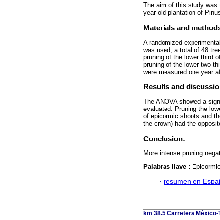
The aim of this study was t
year-old plantation of Pin
Materials and method
A randomized experimental 
was used; a total of 48 tr
pruning of the lower third o
pruning of the lower two t
were measured one year aft
Results and discussio
The ANOVA showed a signifi
evaluated. Pruning the low
of epicormic shoots and th
the crown) had the opposite
Conclusion:
More intense pruning negati
Palabras llave :
Epicormic 
·
resumen en Espa
km 38.5 Carretera México-T