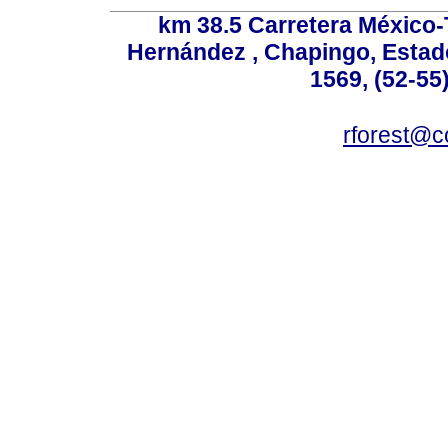
km 38.5 Carretera México-
Hernández , Chapingo, Estado
1569, (52-55
rforest@c