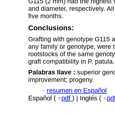
G115 (2 mm) had the highest v
and diameter, respectively. Al
five months.
Conclusions:
Grafting with genotype G115 a
any family or genotype, were 
rootstocks of the same genotyp
graft compatibility in P. patula.
Palabras llave :
superior geno
improvement; progeny.
·
resumen en Español
Español (
pdf
) | Inglés (
pd