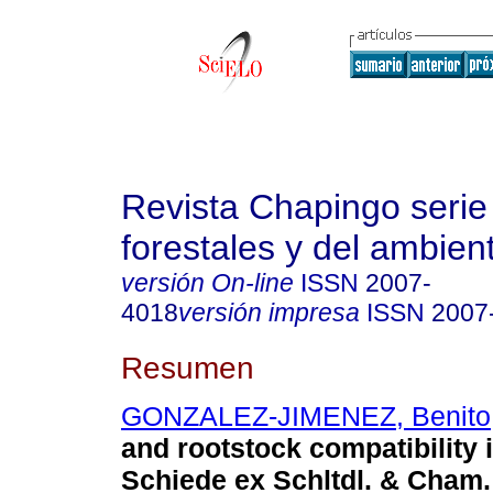
Revista Chapingo serie
forestales y del ambien
versión On-line
ISSN
2007-
4018
versión impresa
ISSN
2007
Resumen
GONZALEZ-JIMENEZ, Benito
and rootstock compatibility 
Schiede ex Schltdl. & Cham.