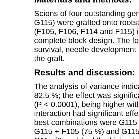
Scions of four outstanding g
G115) were grafted onto rootst
(F105, F106, F114 and F115) i
complete block design. The fol
survival, needle development 
the graft.
Results and discussion:
The analysis of variance indic
82.5 %; the effect was signific
(P < 0.0001), being higher wi
interaction had significant effe
best combinations were G115 
G115 + F105 (75 %) and G115