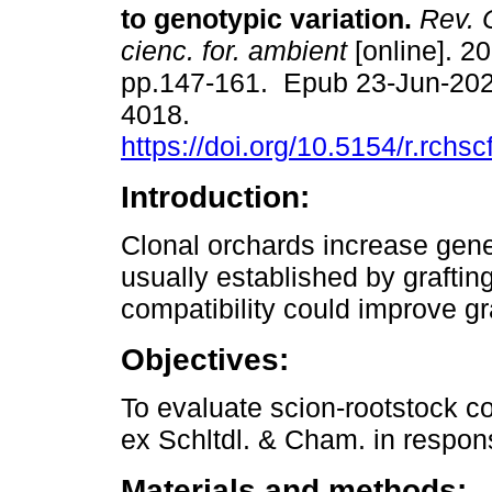
to genotypic variation.
Rev. 
cienc. for. ambient
[online]. 20
pp.147-161. Epub 23-Jun-202
4018.
https://doi.org/10.5154/r.rchs
Introduction:
Clonal orchards increase gene
usually established by grafting
compatibility could improve gr
Objectives:
To evaluate scion-rootstock co
ex Schltdl. & Cham. in respons
Materials and methods: