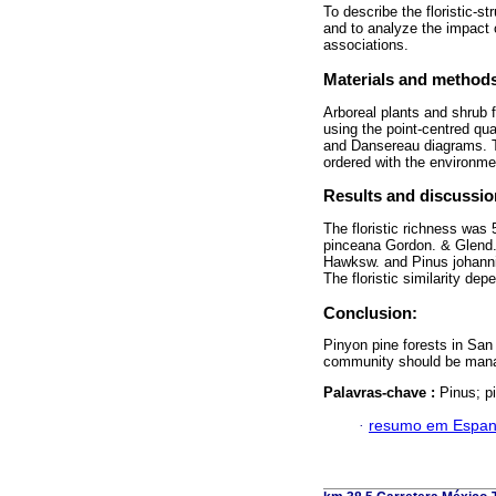
To describe the floristic-st
and to analyze the impact 
associations.
Materials and method
Arboreal plants and shrub f
using the point-centred qua
and Dansereau diagrams. Th
ordered with the environme
Results and discussio
The floristic richness was
pinceana Gordon. & Glend.,
Hawksw. and Pinus johanni
The floristic similarity dep
Conclusion:
Pinyon pine forests in San
community should be manage
Palavras-chave :
Pinus; p
·
resumo em Espan