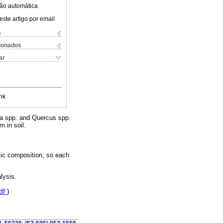
ão automática
este artigo por email
s
cionados
ar
nk
ca spp. and Quercus spp.
m in soil.
tic composition, so each
lysis.
df
)