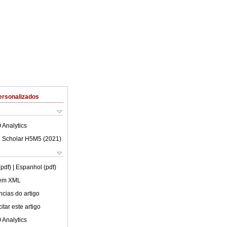
ersonalizados
 Analytics
 Scholar H5M5 (
2021
)
(pdf)
| Espanhol (pdf)
 em XML
cias do artigo
tar este artigo
 Analytics