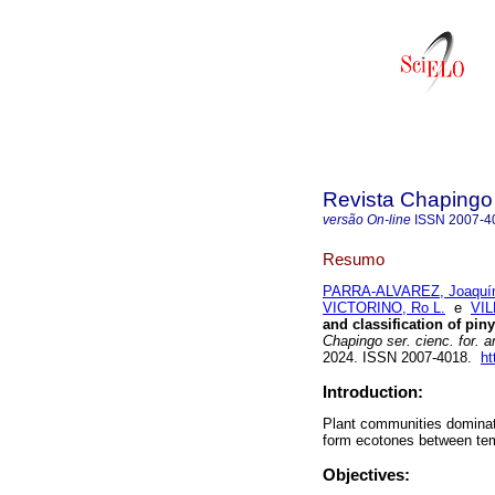
Revista Chapingo 
versão On-line
ISSN
2007-4
Resumo
PARRA-ALVAREZ, Joaquí
VICTORINO, Ro L.
e
VI
and classification of pin
Chapingo ser. cienc. for. 
2024. ISSN 2007-4018.
ht
Introduction:
Plant communities dominat
form ecotones between tem
Objectives: