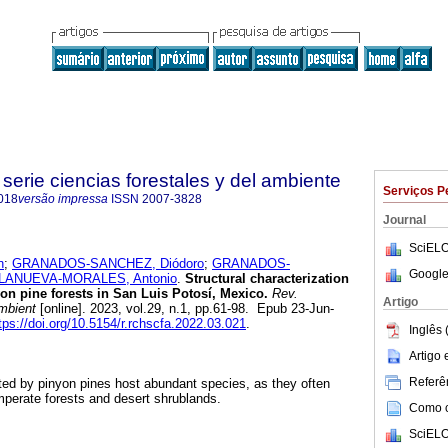
serie ciencias forestales y del ambiente
Serviços P
018
versão impressa
ISSN
2007-3828
Journal
SciELO
n
;
GRANADOS-SANCHEZ, Diódoro
;
GRANADOS-
Google
LLANUEVA-MORALES, Antonio
.
Structural characterization
yon pine forests in San Luis Potosí, Mexico.
Rev.
Artigo
ambient
[online]. 2023, vol.29, n.1, pp.61-98. Epub 23-Jun-
tps://doi.org/10.5154/r.rchscfa.2022.03.021
.
Inglês 
Artigo
Referên
ed by pinyon pines host abundant species, as they often
perate forests and desert shrublands.
Como ci
SciELO