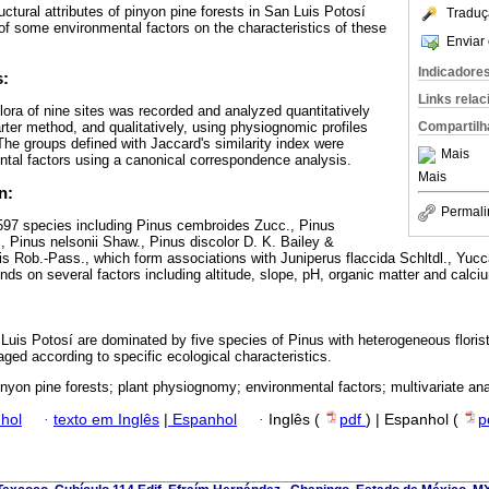
ructural attributes of pinyon pine forests in San Luis Potosí
Traduç
of some environmental factors on the characteristics of these
Enviar 
Indicadore
s:
Links rela
lora of nine sites was recorded and analyzed quantitatively
rter method, and qualitatively, using physiognomic profiles
Compartilh
e groups defined with Jaccard's similarity index were
Mais
ntal factors using a canonical correspondence analysis.
Mais
n:
Permali
 597 species including Pinus cembroides Zucc., Pinus
 Pinus nelsonii Shaw., Pinus discolor D. K. Bailey &
s Rob.-Pass., which form associations with Juniperus flaccida Schltdl., Yuc
ends on several factors including altitude, slope, pH, organic matter and calciu
 Luis Potosí are dominated by five species of Pinus with heterogeneous floris
d according to specific ecological characteristics.
inyon pine forests; plant physiognomy; environmental factors; multivariate ana
hol
·
texto em Inglês
|
Espanhol
·
Inglês (
pdf
) | Espanhol (
p