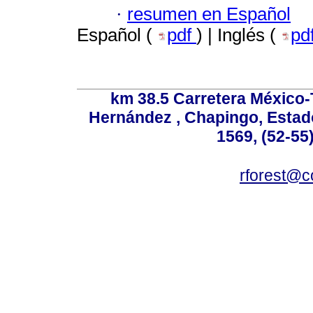
·
resumen en Español
Español (
pdf
) | Inglés (
pd
km 38.5 Carretera México-
Hernández , Chapingo, Estado
1569, (52-55
rforest@c