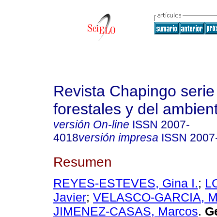
Revista Chapingo serie
forestales y del ambien
versión On-line
ISSN
2007-
4018
versión impresa
ISSN
2007
Resumen
REYES-ESTEVES, Gina I.
;
L
Javier
;
VELASCO-GARCIA, Ma
JIMENEZ-CASAS, Marcos
.
Ge