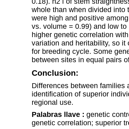
0.18). h2 i of stem straightn
whole than when divided into t
were high and positive among 
vs. volume = 0.99) and low to
higher genetic correlation with
variation and heritability, so i
for breeding cycle. Some genet
between sites in equal pairs of
Conclusion:
Differences between families an
identification of superior indi
regional use.
Palabras llave :
genetic contro
genetic correlation; superior tr