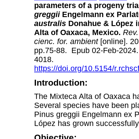
parameters of a progeny tria
greggii
Engelmann ex Parlato
australis
Donahue & López in
Alta of Oaxaca, Mexico.
Rev.
cienc. for. ambient
[online]. 20
pp.75-88. Epub 02-Feb-2024.
4018.
https://doi.org/10.5154/r.rchs
Introduction:
The Mixteca Alta of Oaxaca h
Several species have been pla
Pinus greggii Engelmann ex Pa
López has grown successfully 
Objective: