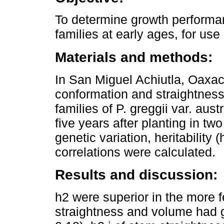
To determine growth performa
families at early ages, for use 
Materials and methods:
In San Miguel Achiutla, Oaxaca
conformation and straightness
families of P. greggii var. aust
five years after planting in two
genetic variation, heritability
correlations were calculated.
Results and discussion:
h2 were superior in the more fe
straightness and volume had gr