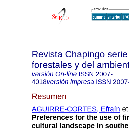
Revista Chapingo serie
forestales y del ambien
versión On-line
ISSN
2007-
4018
versión impresa
ISSN
2007
Resumen
AGUIRRE-CORTES, Efraín
et 
Preferences for the use of f
cultural landscape in south