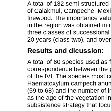
A total of 132 semi-structure
of Calakmul, Campeche, Mexic
firewood. The importance valu
in the region was obtained in 
three classes of successional 
20 years (class two), and over
Results and dicussion:
A total of 60 species used as
correspondence between the pr
of the IVI. The species most
Haematoxylum campechianum 
(59 to 68) and the number of 
as the age of the vegetation i
subsistence strategy that focus