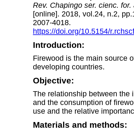
Rev. Chapingo ser. cienc. for.
[online]. 2018, vol.24, n.2, p
2007-4018.
https://doi.org/10.5154/r.rchs
Introduction:
Firewood is the main source o
developing countries.
Objective:
The relationship between the i
and the consumption of firewo
use and the relative importan
Materials and methods: