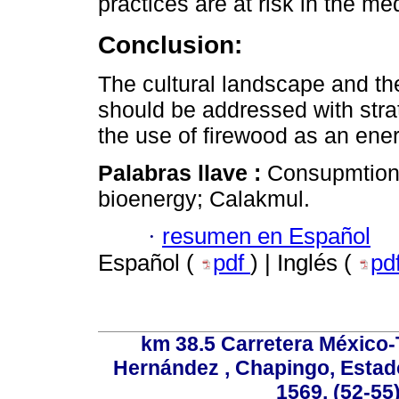
practices are at risk in the m
Conclusion:
The cultural landscape and the
should be addressed with stra
the use of firewood as an ene
Palabras llave :
Consupmtion 
bioenergy; Calakmul.
·
resumen en Español
Español (
pdf
) | Inglés (
pd
km 38.5 Carretera México-
Hernández , Chapingo, Estado
1569, (52-55