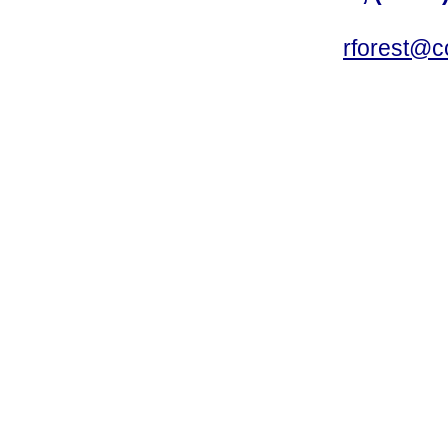
rforest@c