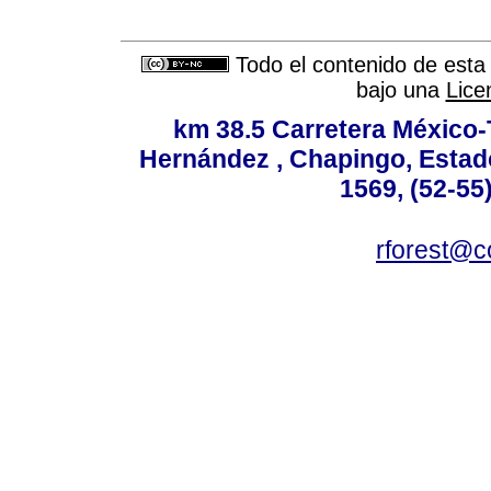
Todo el contenido de esta 
bajo una
Lice
km 38.5 Carretera México-
Hernández , Chapingo, Estado
1569, (52-55
rforest@c