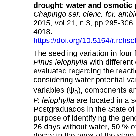
drought
:
water and osmotic 
Chapingo ser. cienc. for. ambi
2015, vol.21, n.3, pp.295-306
4018.
https://doi.org/10.5154/r.rchs
The seedling variation in four 
Pinus leiophylla
with different
evaluated regarding the reacti
considering water potential va
variables (ψ
), components an
0
P. leiophylla
are located in a 
Postgraduados in the State of
purpose of identifying the geno
26 days without water, 50 % o
decay in the apex of the stem,