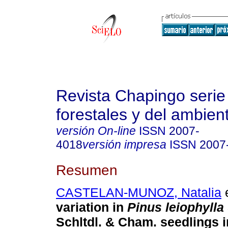
Revista Chapingo serie
forestales y del ambien
versión On-line
ISSN
2007-
4018
versión impresa
ISSN
2007
Resumen
CASTELAN-MUNOZ, Natalia
e
variation in
Pinus leiophylla
Schltdl. & Cham. seedlings 