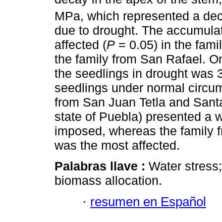
MPa, which represented a dec
due to drought. The accumulat
affected (
P
= 0.05) in the fami
the family from San Rafael. On
the seedlings in drought was 3
seedlings under normal circ
from San Juan Tetla and Santa
state of Puebla) presented a 
imposed, whereas the family f
was the most affected.
Palabras llave :
Water stress;
biomass allocation.
·
resumen en Español