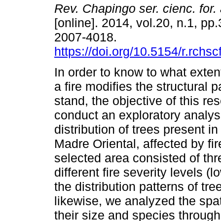
Rev. Chapingo ser. cienc. for.
[online]. 2014, vol.20, n.1, p
2007-4018.
https://doi.org/10.5154/r.rchs
In order to know to what extent
a fire modifies the structural 
stand, the objective of this re
conduct an exploratory analysi
distribution of trees present i
Madre Oriental, affected by f
selected area consisted of thr
different fire severity levels
the distribution patterns of tr
likewise, we analyzed the spatia
their size and species through