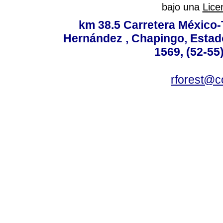
bajo una
Lice
km 38.5 Carretera México-
Hernández , Chapingo, Estado
1569, (52-55
rforest@c