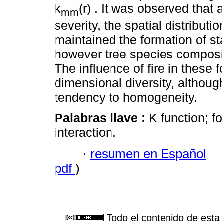
k
(r) . It was observed that 
mm
severity, the spatial distributi
maintained the formation of s
however tree species composit
The influence of fire in these
dimensional diversity, althoug
tendency to homogeneity.
Palabras llave :
K function; fo
interaction.
·
resumen en Español
pdf
)
Todo el contenido de esta 