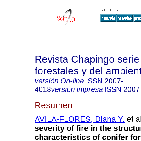
Revista Chapingo serie
forestales y del ambien
versión On-line
ISSN
2007-
4018
versión impresa
ISSN
2007
Resumen
AVILA-FLORES, Diana Y.
et al
severity of fire in the structu
characteristics of conifer fo