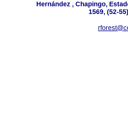
Hernández , Chapingo, Estado
1569, (52-55
rforest@c