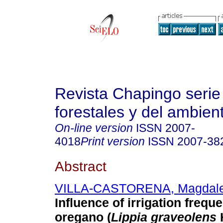
Revista Chapingo serie
forestales y del ambien
On-line version
ISSN
2007-
4018
Print version
ISSN
2007-38
Abstract
VILLA-CASTORENA, Magdal
Influence of irrigation frequ
oregano (
Lippia graveolens