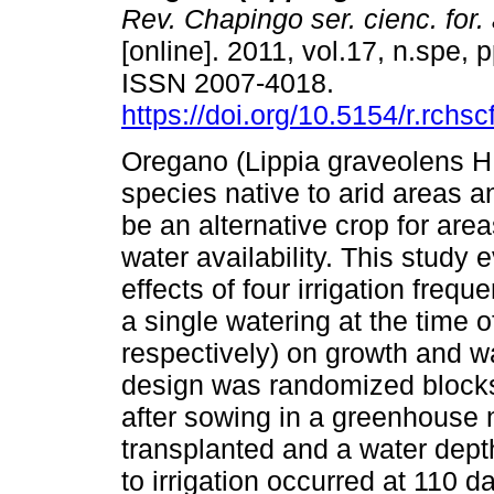
Rev. Chapingo ser. cienc. for.
[online]. 2011, vol.17, n.spe, 
ISSN 2007-4018.
https://doi.org/10.5154/r.rchs
Oregano (Lippia graveolens H
species native to arid areas a
be an alternative crop for area
water availability. This study 
effects of four irrigation freq
a single watering at the time o
respectively) on growth and w
design was randomized blocks 
after sowing in a greenhouse 
transplanted and a water dep
to irrigation occurred at 110 d