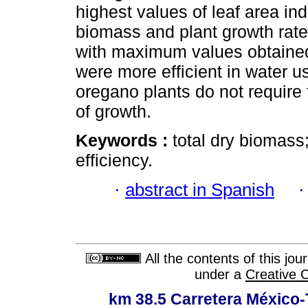
highest values of leaf area ind
biomass and plant growth rate
with maximum values obtained
were more efficient in water u
oregano plants do not require 
of growth.
Keywords :
total dry biomass;
efficiency.
·
abstract in Spanish
All the contents of this jo
under a
Creative 
km 38.5 Carretera México-