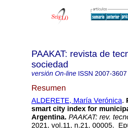
PAAKAT: revista de tec
sociedad
versión On-line
ISSN
2007-3607
Resumen
ALDERETE, María Verónica
.
P
smart city index for municipa
Argentina.
PAAKAT: rev. tecno
2021, vol.11, n.21, 00005. E