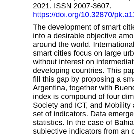
2021. ISSN 2007-3607.
https://doi.org/10.32870/pk.a
The development of smart citi
into a desirable objective am
around the world. Internationa
smart cities focus on large urb
without interest on intermediat
developing countries. This pa
fill this gap by proposing a sma
Argentina, together with Buen
index is compound of four di
Society and ICT, and Mobility
set of indicators. Data emerge
statistics. In the case of Bahi
subjective indicators from an o