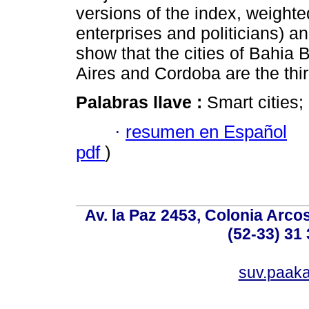
versions of the index, weighted
enterprises and politicians) 
show that the cities of Bahi
Aires and Cordoba are the thir
Palabras llave :
Smart cities;
·
resumen en Español
pdf
)
Av. la Paz 2453, Colonia Arcos
(52-33) 31 
suv.paak