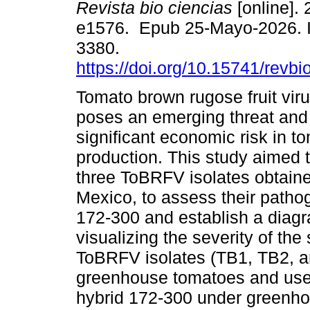
Revista bio ciencias
[online]. 
e1576. Epub 25-Mayo-2026. 
3380.
https://doi.org/10.15741/revb
Tomato brown rugose fruit vi
poses an emerging threat and
significant economic risk in t
production. This study aimed 
three ToBRFV isolates obtain
Mexico, to assess their pathog
172-300 and establish a diagr
visualizing the severity of the
ToBRFV isolates (TB1, TB2, a
greenhouse tomatoes and used 
hybrid 172-300 under greenho