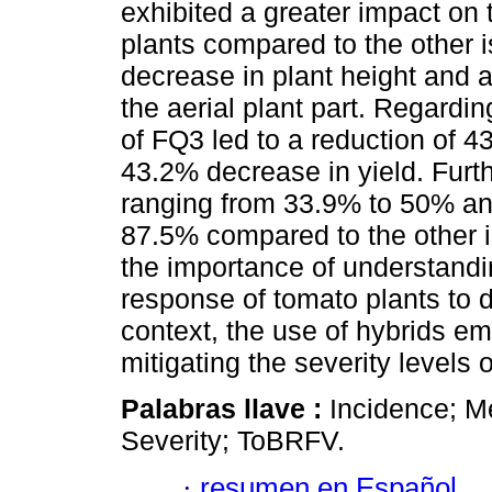
exhibited a greater impact on
plants compared to the other i
decrease in plant height and a
the aerial plant part. Regardin
of FQ3 led to a reduction of 4
43.2% decrease in yield. Fur
ranging from 33.9% to 50% an
87.5% compared to the other i
the importance of understandin
response of tomato plants to d
context, the use of hybrids em
mitigating the severity levels o
Palabras llave :
Incidence; M
Severity; ToBRFV.
·
resumen en Español