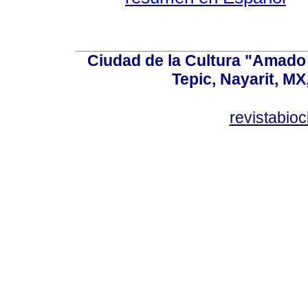
Ciudad de la Cultura "Amado 
Tepic, Nayarit, MX
revistabio