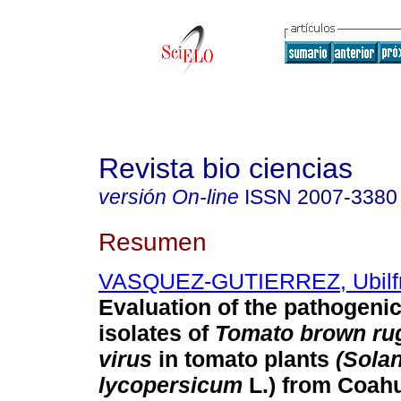
Revista bio ciencias
versión On-line
ISSN
2007-3380
Resumen
VASQUEZ-GUTIERREZ, Ubilfr
Evaluation of the pathogenici
isolates of
Tomato brown rug
virus
in tomato plants
(Sola
lycopersicum
L.) from Coahu