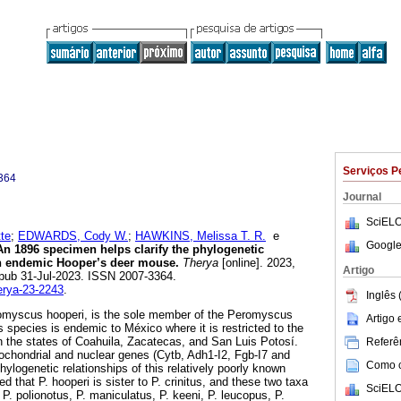
Serviços P
364
Journal
SciELO
te
;
EDWARDS, Cody W.
;
HAWKINS, Melissa T. R.
e
Google
n 1896 specimen helps clarify the phylogenetic
n endemic Hooper’s deer mouse.
Therya
[online]. 2023,
Artigo
Epub 31-Jul-2023. ISSN 2007-3364.
herya-23-2243
.
Inglês 
omyscus hooperi, is the sole member of the Peromyscus
Artigo
 species is endemic to México where it is restricted to the
in the states of Coahuila, Zacatecas, and San Luis Potosí.
Referên
ochondrial and nuclear genes (Cytb, Adh1-I2, Fgb-I7 and
Como ci
hylogenetic relationships of this relatively poorly known
d that P. hooperi is sister to P. crinitus, and these two taxa
SciELO
, P. polionotus, P. maniculatus, P. keeni, P. leucopus, P.