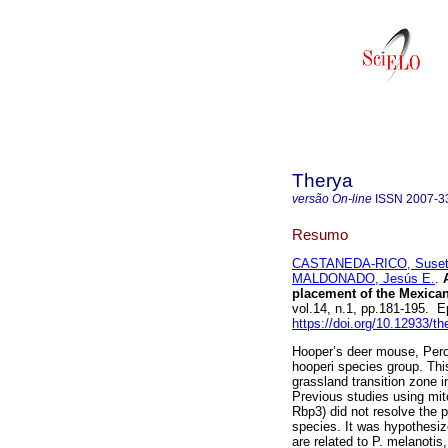
Therya
versão On-line
ISSN
2007-3
Resumo
CASTANEDA-RICO, Suset
MALDONADO, Jesús E.
.
A
placement of the Mexica
vol.14, n.1, pp.181-195. 
https://doi.org/10.12933/t
Hooper’s deer mouse, Per
hooperi species group. This
grassland transition zone 
Previous studies using mit
Rbp3) did not resolve the p
species. It was hypothesize
are related to P. melanotis