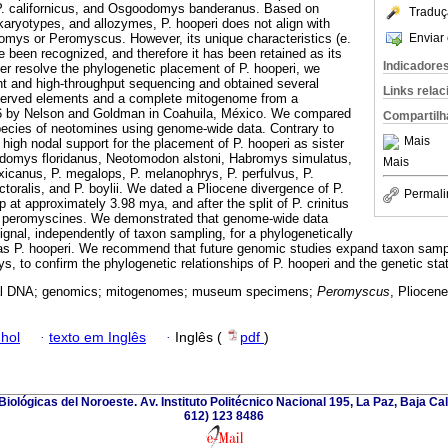
P. californicus, and Osgoodomys banderanus. Based on
Traduç
karyotypes, and allozymes, P. hooperi does not align with
Enviar 
omys or Peromyscus. However, its unique characteristics (e.
e been recognized, and therefore it has been retained as its
Indicadore
er resolve the phylogenetic placement of P. hooperi, we
nt and high-throughput sequencing and obtained several
Links rela
served elements and a complete mitogenome from a
96 by Nelson and Goldman in Coahuila, México. We compared
Compartilh
pecies of neotomines using genome-wide data. Contrary to
Mais
high nodal support for the placement of P. hooperi as sister
Podomys floridanus, Neotomodon alstoni, Habromys simulatus,
Mais
icanus, P. megalops, P. melanophrys, P. perfulvus, P.
ectoralis, and P. boylii. We dated a Pliocene divergence of P.
Permali
p at approximately 3.98 mya, and after the split of P. crinitus
r peromyscines. We demonstrated that genome-wide data
ignal, independently of taxon sampling, for a phylogenetically
as P. hooperi. We recommend that future genomic studies expand taxon samp
 to confirm the phylogenetic relationships of P. hooperi and the genetic stat
cal DNA; genomics; mitogenomes; museum specimens;
Peromyscus
, Pliocen
hol
·
texto em Inglês
·
Inglês (
pdf
)
iológicas del Noroeste. Av. Instituto Politécnico Nacional 195, La Paz, Baja Cali
612) 123 8486