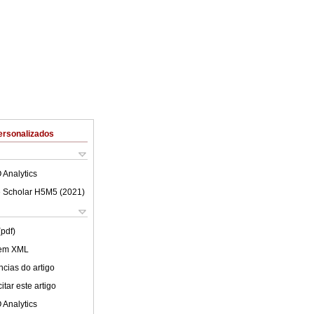
ersonalizados
 Analytics
 Scholar H5M5 (
2021
)
(pdf)
 em XML
cias do artigo
tar este artigo
 Analytics