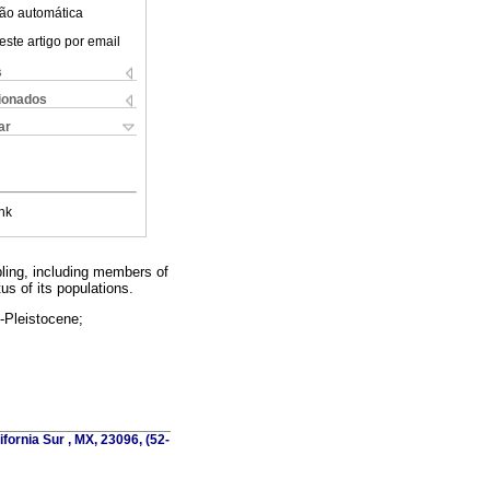
ão automática
este artigo por email
s
cionados
ar
nk
ling, including members of
us of its populations.
e-Pleistocene;
fornia Sur , MX, 23096, (52-