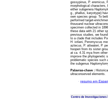
gossypinus, P. eremicus, 
morphological characters, 
either subgenera Haplomyl
g., phallus, karyotype) hav
own species group. To bett
performed target-enrichme
thousand nuclear ultracon
specimen collected in 18
these data with 21 other s
previous studies, we found 
to a clade that includes 
H. ixtlani, Peromyscus mex
aztecus, P. attwateri, P. p
hooperi from its sister grou
at ca. 4.31 mya from othe
improve the phylogenetic s
problematic species such 
the subgenus Haplomylomys,
Palavras-chave :
Histori
ultraconserved elements.
·
resumo em Espan
Centro de Investigaciones B