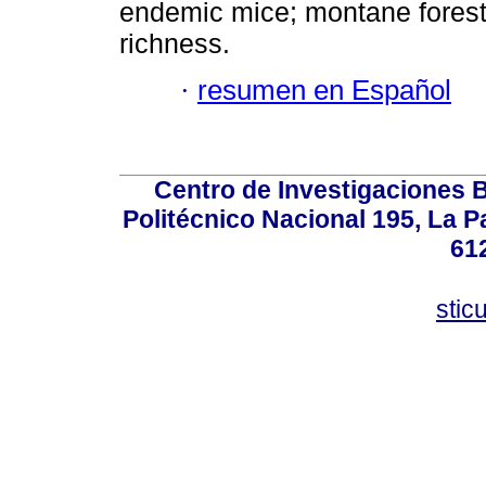
endemic mice; montane fores
richness.
·
resumen en Español
Centro de Investigaciones Bi
Politécnico Nacional 195, La Pa
61
stic