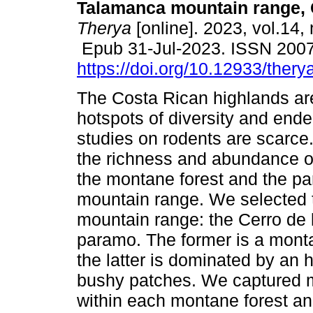
Talamanca mountain range, 
Therya
[online]. 2023, vol.14, 
Epub 31-Jul-2023. ISSN 200
https://doi.org/10.12933/ther
The Costa Rican highlands ar
hotspots of diversity and end
studies on rodents are scarc
the richness and abundance 
the montane forest and the p
mountain range. We selected 
mountain range: the Cerro de 
paramo. The former is a mont
the latter is dominated by an
bushy patches. We captured mi
within each montane forest an