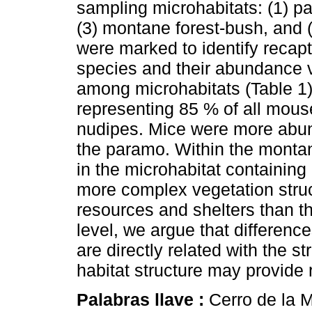
sampling microhabitats: (1) 
(3) montane forest-bush, and
were marked to identify reca
species and their abundance v
among microhabitats (Table 1
representing 85 % of all mou
nudipes. Mice were more abund
the paramo. Within the monta
in the microhabitat containin
more complex vegetation struc
resources and shelters than th
level, we argue that differen
are directly related with the 
habitat structure may provide 
Palabras llave :
Cerro de la 