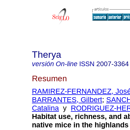
Therya
versión On-line
ISSN
2007-3364
Resumen
RAMIREZ-FERNANDEZ, José
BARRANTES, Gilbert
;
SANCH
Catalina
y
RODRIGUEZ-HER
Habitat use, richness, and 
native mice in the highlands 